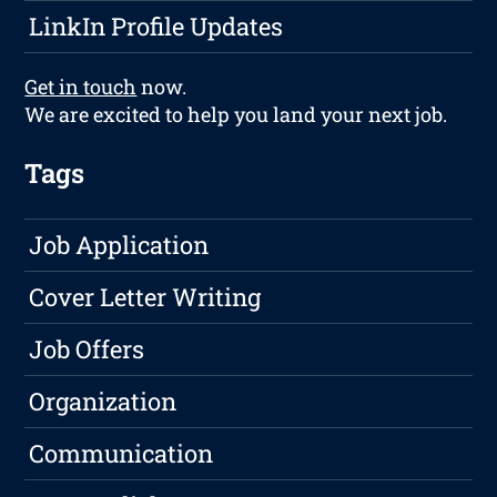
LinkIn Profile Updates
Get in touch
now.
We are excited to help you land your next job.
Tags
Job Application
Cover Letter Writing
Job Offers
Organization
Communication