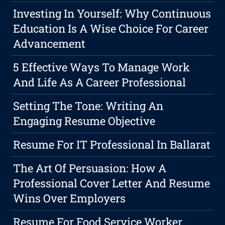
Investing In Yourself: Why Continuous
Education Is A Wise Choice For Career
Advancement
5 Effective Ways To Manage Work
And Life As A Career Professional
Setting The Tone: Writing An
Engaging Resume Objective
Resume For IT Professional In Ballarat
The Art Of Persuasion: How A
Professional Cover Letter And Resume
Wins Over Employers
Resume For Food Service Worker