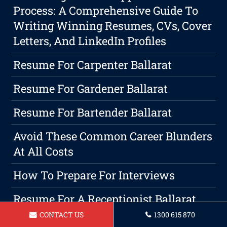
Process: A Comprehensive Guide To
Writing Winning Resumes, CVs, Cover
Letters, And LinkedIn Profiles
Resume For Carpenter Ballarat
Resume For Gardener Ballarat
Resume For Bartender Ballarat
Avoid These Common Career Blunders
At All Costs
How To Prepare For Interviews
Resume For A Receptionist Ballarat
CONTACT US
1300 615 870
Resume For AnOperations Manager