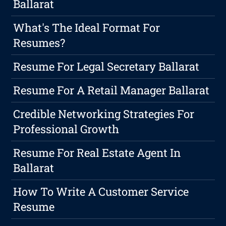
Ballarat
What's The Ideal Format For
Resumes?
Resume For Legal Secretary Ballarat
Resume For A Retail Manager Ballarat
Credible Networking Strategies For
Professional Growth
Resume For Real Estate Agent In
Ballarat
How To Write A Customer Service
Resume