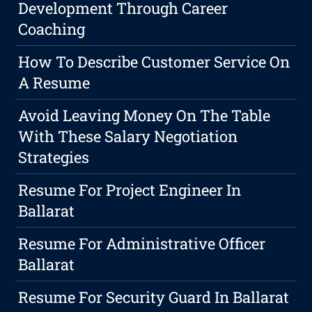
Development Through Career
Coaching
How To Describe Customer Service On
A Resume
Avoid Leaving Money On The Table
With These Salary Negotiation
Strategies
Resume For Project Engineer In
Ballarat
Resume For Administrative Officer
Ballarat
Resume For Security Guard In Ballarat