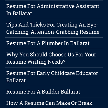
Resume For Administrative Assistant
In Ballarat
Tips And Tricks For Creating An Eye-
Catching, Attention-Grabbing Resume
Resume For A Plumber In Ballarat
Why You Should Choose Us For Your
Resume Writing Needs?
Resume For Early Childcare Educator
Ballarat
Resume For A Builder Ballarat
How A Resume Can Make Or Break