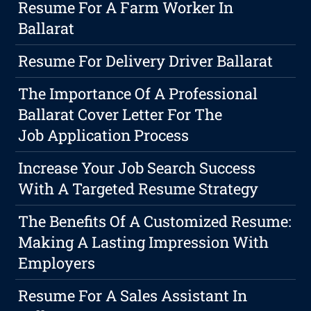
Resume For A Farm Worker In
Ballarat
Resume For Delivery Driver Ballarat
The Importance Of A Professional
Ballarat Cover Letter For The
Job Application Process
Increase Your Job Search Success
With A Targeted Resume Strategy
The Benefits Of A Customized Resume:
Making A Lasting Impression With
Employers
Resume For A Sales Assistant In