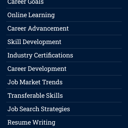
Career Goals
Online Learning
Career Advancement
Skill Development
Industry Certifications
Career Development
Job Market Trends
Transferable Skills
Job Search Strategies
Resume Writing