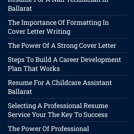
Ballarat
The Importance Of Formatting In
Cover Letter Writing
The Power Of A Strong Cover Letter
Steps To Build A Career Development
Plan That Works
Resume For A Childcare Assistant
Ballarat
Selecting A Professional Resume
Service Your The Key To Success
The Power Of Professional