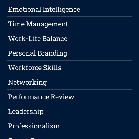
Emotional Intelligence
Time Management
Work-Life Balance
Personal Branding
Workforce Skills
Networking
Performance Review
Leadership
Professionalism