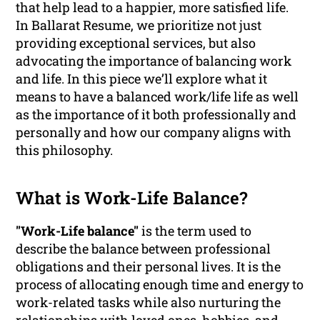
that help lead to a happier, more satisfied life.
In Ballarat Resume, we prioritize not just
providing exceptional services, but also
advocating the importance of balancing work
and life. In this piece we’ll explore what it
means to have a balanced work/life life as well
as the importance of it both professionally and
personally and how our company aligns with
this philosophy.
What is Work-Life Balance?
"Work-Life balance"
is the term used to
describe the balance between professional
obligations and their personal lives. It is the
process of allocating enough time and energy to
work-related tasks while also nurturing the