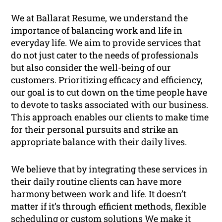
We at Ballarat Resume, we understand the
importance of balancing work and life in
everyday life. We aim to provide services that
do not just cater to the needs of professionals
but also consider the well-being of our
customers. Prioritizing efficacy and efficiency,
our goal is to cut down on the time people have
to devote to tasks associated with our business.
This approach enables our clients to make time
for their personal pursuits and strike an
appropriate balance with their daily lives.
We believe that by integrating these services in
their daily routine clients can have more
harmony between work and life. It doesn’t
matter if it’s through efficient methods, flexible
scheduling or custom solutions We make it