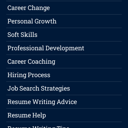
Career Change
Personal Growth
Soft Skills
Professional Development
Career Coaching
Hiring Process
Job Search Strategies
Resume Writing Advice
Resume Help