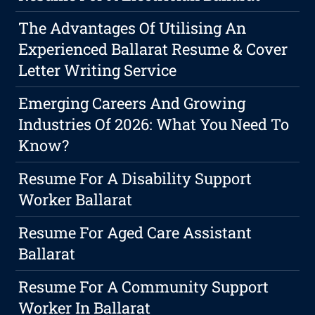
The Advantages Of Utilising An
Experienced Ballarat Resume & Cover
Letter Writing Service
Emerging Careers And Growing
Industries Of 2026: What You Need To
Know?
Resume For A Disability Support
Worker Ballarat
Resume For Aged Care Assistant
Ballarat
Resume For A Community Support
Worker In Ballarat