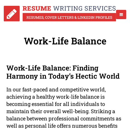
Work-Life Balance
Work-Life Balance: Finding
Harmony in Today’s Hectic World
In our fast-paced and competitive world,
achieving a healthy work-life balance is
becoming essential for all individuals to
maintain their overall well-being. Striking a
balance between professional commitments as
well as personal life offers numerous benefits