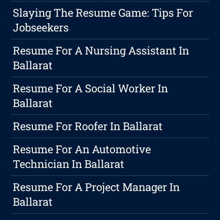
Slaying The Resume Game: Tips For
Jobseekers
Resume For A Nursing Assistant In
Ballarat
Resume For A Social Worker In
Ballarat
Resume For Roofer In Ballarat
Resume For An Automotive
Technician In Ballarat
Resume For A Project Manager In
Ballarat