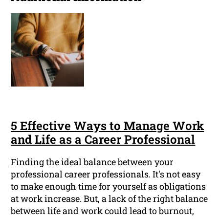
5 Effective Ways to Manage Work
and Life as a Career Professional
Finding the ideal balance between your
professional career professionals. It's not easy
to make enough time for yourself as obligations
at work increase. But, a lack of the right balance
between life and work could lead to burnout,