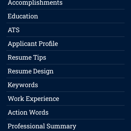
Accomplishments
Education
ATS
Applicant Profile
Resume Tips
Resume Design
Keywords
Work Experience
Action Words
Professional Summary