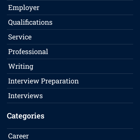
Employer
Qualifications
Service
Professional
Writing
Interview Preparation
Interviews
Categories
Career