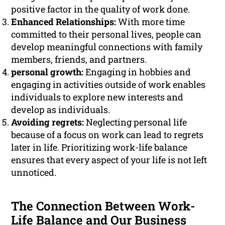
positive factor in the quality of work done.
Enhanced Relationships:
With more time
committed to their personal lives, people can
develop meaningful connections with family
members, friends, and partners.
personal growth:
Engaging in hobbies and
engaging in activities outside of work enables
individuals to explore new interests and
develop as individuals.
Avoiding regrets:
Neglecting personal life
because of a focus on work can lead to regrets
later in life. Prioritizing work-life balance
ensures that every aspect of your life is not left
unnoticed.
The Connection Between Work-
Life Balance and Our Business