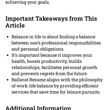
achieving your goals.
Important Takeaways from This
Article
Balance in life is about finding a balance
between one’s professional responsibilities
and personal obligations.
It’s important because it improves your
health, boosts productivity, builds
relationships, facilitates personal growth
and prevents regrets from the future.
Ballarat Resume aligns with the philosophy
of work-life balance by providing efficient
services that save time for leisure pursuits.
Additional Information