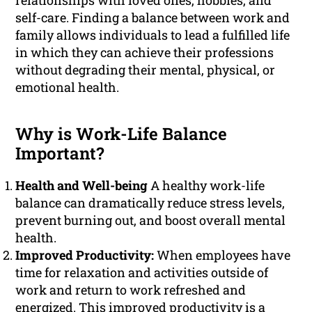
relationships with loved ones, hobbies, and
self-care. Finding a balance between work and
family allows individuals to lead a fulfilled life
in which they can achieve their professions
without degrading their mental, physical, or
emotional health.
Why is Work-Life Balance
Important?
Health and Well-being
A healthy work-life
balance can dramatically reduce stress levels,
prevent burning out, and boost overall mental
health.
Improved Productivity:
When employees have
time for relaxation and activities outside of
work and return to work refreshed and
energized. This improved productivity is a