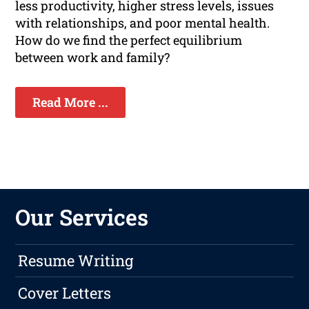
less productivity, higher stress levels, issues
with relationships, and poor mental health.
How do we find the perfect equilibrium
between work and family?
Read More ...
Our Services
Resume Writing
Cover Letters