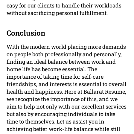
easy for our clients to handle their workloads
without sacrificing personal fulfillment.
Conclusion
With the modern world placing more demands
on people both professionally and personally,
finding an ideal balance between work and
home life has become essential. The
importance of taking time for self-care
friendships, and interests is essential to overall
health and happiness. Here at Ballarat Resume,
we recognize the importance of this, and we
aim to help not only with our excellent services
but also by encouraging individuals to take
time to themselves. Let us assist you in
achieving better work-life balance while still