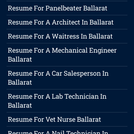
Resume For Panelbeater Ballarat
Resume For A Architect In Ballarat
Resume For A Waitress In Ballarat
Resume For A Mechanical Engineer
Ballarat
Resume For A Car Salesperson In
Ballarat
Resume For A Lab Technician In
Ballarat
Resume For Vet Nurse Ballarat
Resume For A Nail Technician In