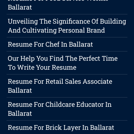
Ballarat
Unveiling The Significance Of Building
And Cultivating Personal Brand
Resume For Chef In Ballarat
Our Help You Find The Perfect Time
To Write Your Resume
Resume For Retail Sales Associate
Ballarat
Resume For Childcare Educator In
Ballarat
Resume For Brick Layer In Ballarat