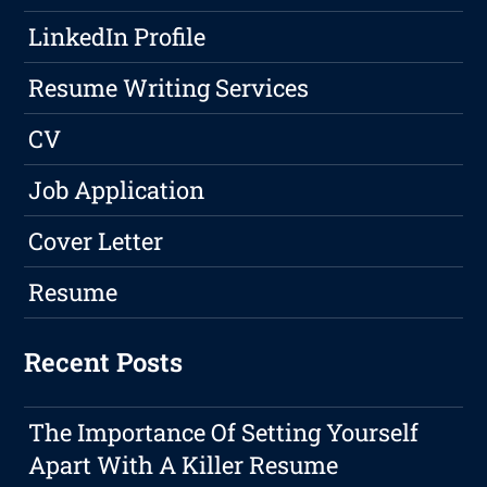
LinkedIn Profile
Resume Writing Services
CV
Job Application
Cover Letter
Resume
Recent Posts
The Importance Of Setting Yourself
Apart With A Killer Resume