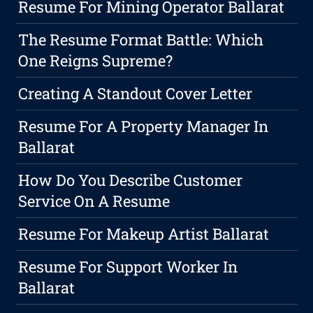
Resume For Mining Operator Ballarat
The Resume Format Battle: Which
One Reigns Supreme?
Creating A Standout Cover Letter
Resume For A Property Manager In
Ballarat
How Do You Describe Customer
Service On A Resume
Resume For Makeup Artist Ballarat
Resume For Support Worker In
Ballarat