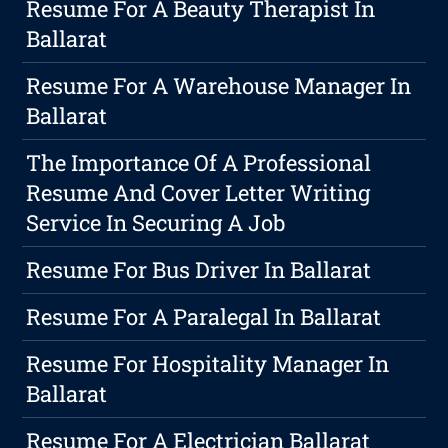
Resume For A Beauty Therapist In
Ballarat
Resume For A Warehouse Manager In
Ballarat
The Importance Of A Professional
Resume And Cover Letter Writing
Service In Securing A Job
Resume For Bus Driver In Ballarat
Resume For A Paralegal In Ballarat
Resume For Hospitality Manager In
Ballarat
Resume For A Electrician Ballarat