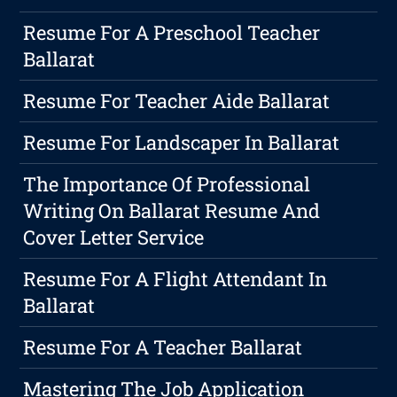
Resume For A Preschool Teacher
Ballarat
Resume For Teacher Aide Ballarat
Resume For Landscaper In Ballarat
The Importance Of Professional
Writing On Ballarat Resume And
Cover Letter Service
Resume For A Flight Attendant In
Ballarat
Resume For A Teacher Ballarat
Mastering The Job Application