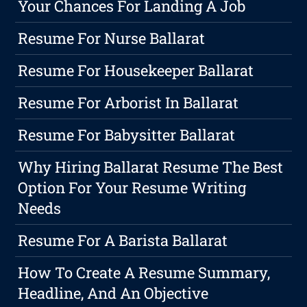
Your Chances For Landing A Job
Resume For Nurse Ballarat
Resume For Housekeeper Ballarat
Resume For Arborist In Ballarat
Resume For Babysitter Ballarat
Why Hiring Ballarat Resume The Best
Option For Your Resume Writing
Needs
Resume For A Barista Ballarat
How To Create A Resume Summary,
Headline, And An Objective