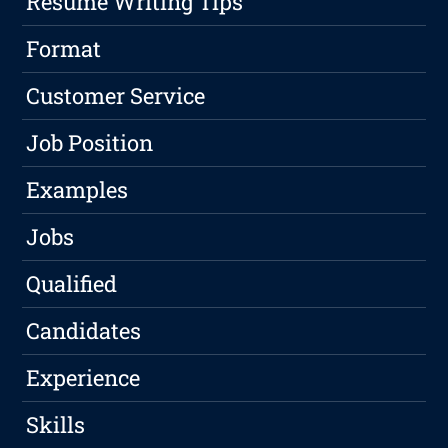
Resume Writing Tips
Format
Customer Service
Job Position
Examples
Jobs
Qualified
Candidates
Experience
Skills