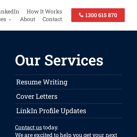
inkedIn
How It Works
1300 615 870
ces
About
Contact
Our Services
Resume Writing
Cover Letters
LinkIn Profile Updates
Contact us
today.
We are excited to help you get your next