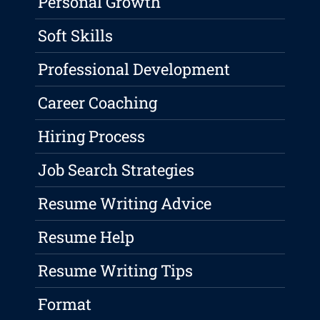
Personal Growth
Soft Skills
Professional Development
Career Coaching
Hiring Process
Job Search Strategies
Resume Writing Advice
Resume Help
Resume Writing Tips
Format