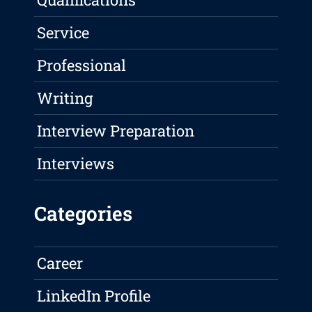
Service
Professional
Writing
Interview Preparation
Interviews
Categories
Career
LinkedIn Profile