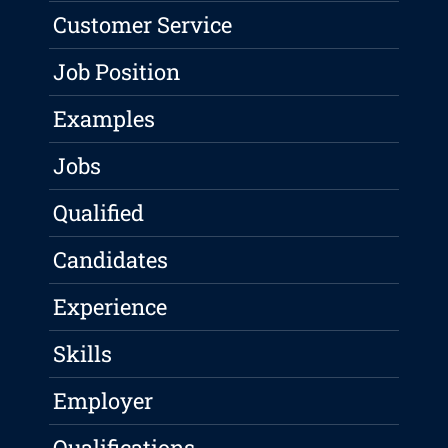
Customer Service
Job Position
Examples
Jobs
Qualified
Candidates
Experience
Skills
Employer
Qualifications