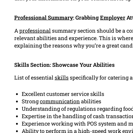
Professional Summary
: Grabbing
Employer
At
A
professional
summary section should be a co
relevant abilities and experience. This is where
explaining the reasons why you’re a great candi
Skills Section: Showcase Your Abilities
List of essential
skills
specifically for catering a
Excellent customer service skills
Strong
communication
abilities
Understanding of regulations regarding food
Expertise in the handling of cash transactio
Experience working with POS system and m
Ability to perform in a high-speed work en