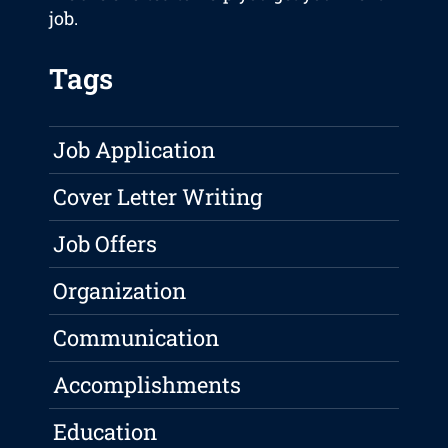
job.
Tags
Job Application
Cover Letter Writing
Job Offers
Organization
Communication
Accomplishments
Education