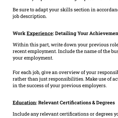
Be sure to adapt your skills section in accordan
job description.
Work
Experience
: Detailing Your Achievemen
Within this part, write down your previous rol
recent employment. Include the name of the bus
your employment.
For each job, give an overview of your respons
rather than just responsibilities. Make use of 
in the success of your previous employers.
Education
: Relevant Certifications & Degrees
Include any relevant certifications or degrees y