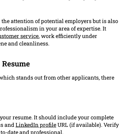
 the attention of potential employers but is also
ofessionalism in your area of expertise. It
ustomer service
, work efficiently under
ne and cleanliness.
ce Resume
which stands out from other applicants, there
your resume. It should include your complete
ss and
LinkedIn profile
URL (if available). Verify
-to-date and professional.