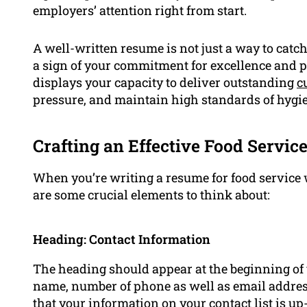
employers’ attention right from start.
A well-written resume is not just a way to catch
a sign of your commitment for excellence and pr
displays your capacity to deliver outstanding
c
pressure, and maintain high standards of hygie
Crafting an Effective Food Servi
When you’re writing a resume for food service 
are some crucial elements to think about:
Heading: Contact Information
The heading should appear at the beginning of 
name, number of phone as well as email addre
that your information on your contact list is up