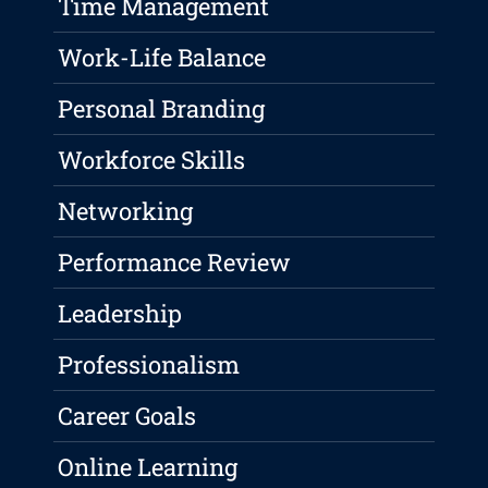
Time Management
Work-Life Balance
Personal Branding
Workforce Skills
Networking
Performance Review
Leadership
Professionalism
Career Goals
Online Learning