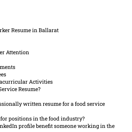
rker Resume in Ballarat
r Attention
ements
ees
acurricular Activities
Service Resume?
sionally written resume for a food service
for positions in the food industry?
nkedIn profile benefit someone working in the