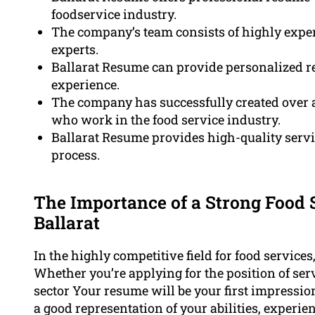
foodservice industry.
The company’s team consists of highly exper
experts.
Ballarat Resume can provide personalized re
experience.
The company has successfully created over 
who work in the food service industry.
Ballarat Resume provides high-quality servi
process.
The Importance of a Strong Food
Ballarat
In the highly competitive field for food service
Whether you’re applying for the position of serv
sector Your resume will be your first impression f
a good representation of your abilities, experi