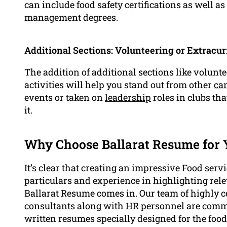
can include food safety certifications as well a
management degrees.
Additional Sections: Volunteering or Extracurr
The addition of additional sections like volunt
activities will help you stand out from other
ca
events or taken on
leadership
roles in clubs tha
it.
Why Choose Ballarat Resume for 
It’s clear that creating an impressive Food serv
particulars and experience in highlighting rele
Ballarat Resume comes in. Our team of highly c
consultants along with HR personnel are commi
written resumes specially designed for the food