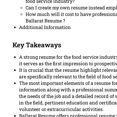
food service industry?
Can I create my own resume instead empl
How much will it cost to have profession
Ballarat Resume ?
Additional Information
Key Takeaways
A strong resume for the food service industry 
it serves as the first impression to prospect
It is crucial that the resume highlight releva
are specifically relevant to the field of food s
The most important elements of a resume for
information along with a professional summar
the needs of the job and a detailed record o
in the field, pertinent education and certific
volunteer or extracurricular activities.
Ballarat Resume offers professional resume 