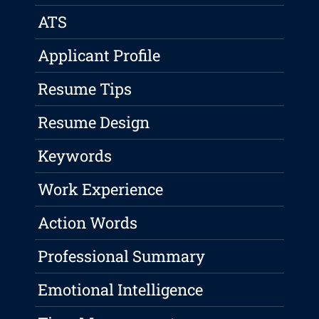
ATS
Applicant Profile
Resume Tips
Resume Design
Keywords
Work Experience
Action Words
Professional Summary
Emotional Intelligence