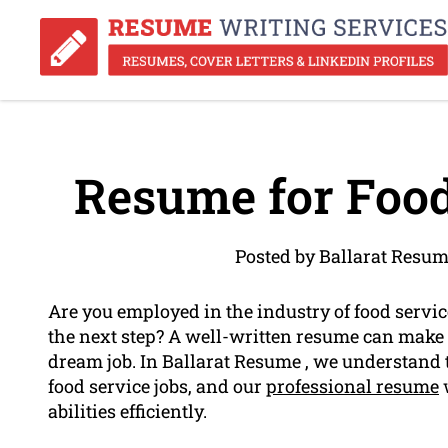
Resume for Food
Posted by Ballarat Resum
Are you employed in the industry of food servi
the next step? A well-written resume can make 
dream job. In Ballarat Resume , we understand t
food service jobs, and our
professional resume
w
abilities efficiently.