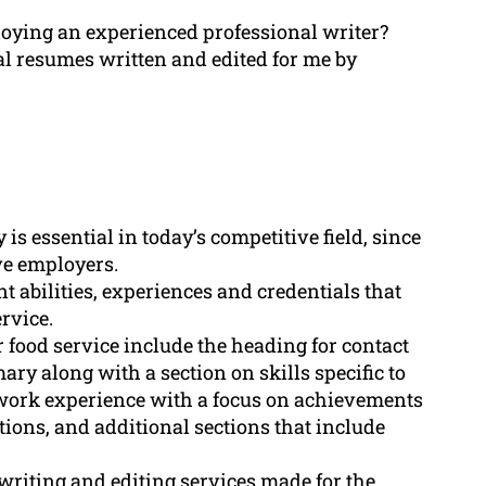
oying an experienced professional writer?
al resumes written and edited for me by
is essential in today’s competitive field, since
ive employers.
nt abilities, experiences and credentials that
ervice.
 food service include the heading for contact
y along with a section on skills specific to
f work experience with a focus on achievements
ations, and additional sections that include
writing and editing services made for the