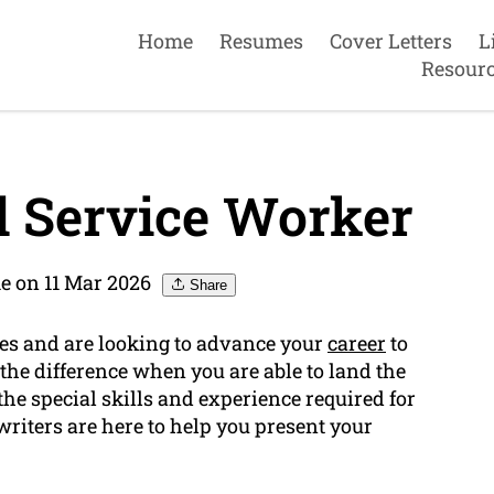
Home
Resumes
Cover Letters
L
Resour
 Service Worker
e on 11 Mar 2026
Share
ces and are looking to advance your
career
to
the difference when you are able to land the
he special skills and experience required for
riters are here to help you present your