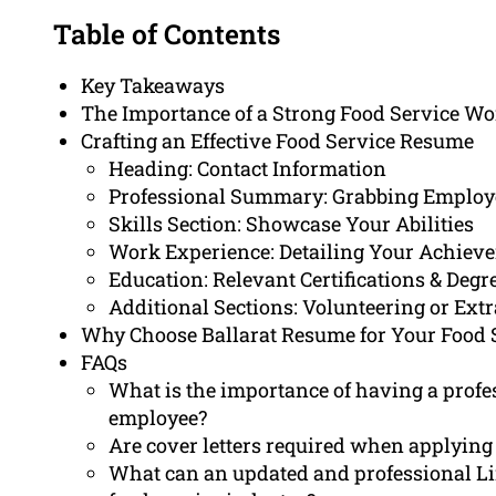
Table of Contents
Key Takeaways
The Importance of a Strong Food Service Wo
Crafting an Effective Food Service Resume
Heading: Contact Information
Professional Summary: Grabbing Employe
Skills Section: Showcase Your Abilities
Work Experience: Detailing Your Achiev
Education: Relevant Certifications & Degr
Additional Sections: Volunteering or Extr
Why Choose Ballarat Resume for Your Food 
FAQs
What is the importance of having a profes
employee?
Are cover letters required when applying 
What can an updated and professional Li