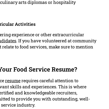
s culinary arts diplomas or hospitality
icular Activities
eering experience or other extracurricular
ndidates
. If you have volunteered at community
t relate to food services, make sure to mention
Your Food Service Resume?
ice
resume
requires careful attention to
vant skills and experiences. This is where
ertified and knowledgeable recruiters,
tted to provide you with outstanding, well-
 service industry.