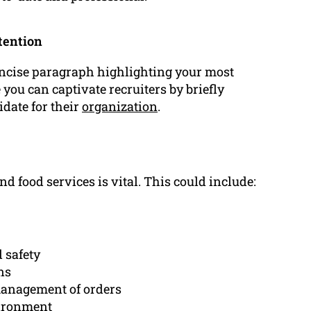
tention
ncise paragraph highlighting your most
 you can captivate recruiters by briefly
date for their
organization
.
nd food services is vital. This could include:
 safety
ns
anagement of orders
vironment