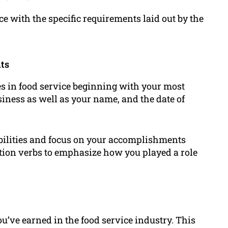
ce with the specific requirements laid out by the
ts
es in food service beginning with your most
iness as well as your name, and the date of
ibilities and focus on your accomplishments
action verbs to emphasize how you played a role
ou’ve earned in the food service industry. This