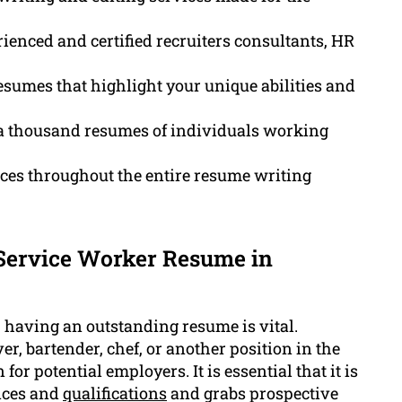
ienced and certified recruiters consultants, HR
sumes that highlight your unique abilities and
a thousand resumes of individuals working
ces throughout the entire resume writing
 Service Worker Resume in
s, having an outstanding resume is vital.
er, bartender, chef, or another position in the
or potential employers. It is essential that it is
ences and
qualifications
and grabs prospective