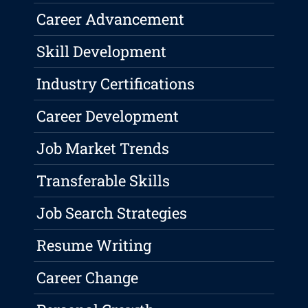
Career Advancement
Skill Development
Industry Certifications
Career Development
Job Market Trends
Transferable Skills
Job Search Strategies
Resume Writing
Career Change