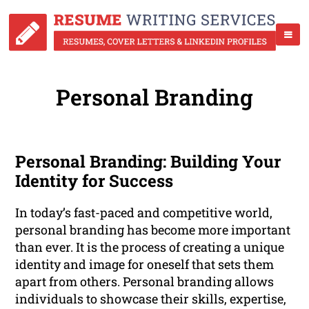
Personal Branding
Personal Branding: Building Your
Identity for Success
In today’s fast-paced and competitive world,
personal branding has become more important
than ever. It is the process of creating a unique
identity and image for oneself that sets them
apart from others. Personal branding allows
individuals to showcase their skills, expertise,