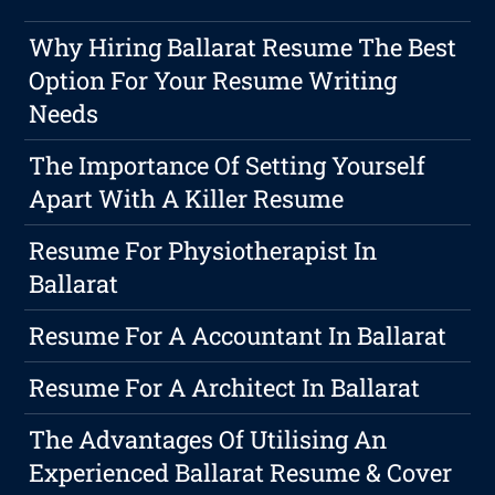
Why Hiring Ballarat Resume The Best
Option For Your Resume Writing
Needs
The Importance Of Setting Yourself
Apart With A Killer Resume
Resume For Physiotherapist In
Ballarat
Resume For A Accountant In Ballarat
Resume For A Architect In Ballarat
The Advantages Of Utilising An
Experienced Ballarat Resume & Cover