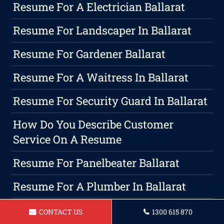
Resume For A Electrician Ballarat
Resume For Landscaper In Ballarat
Resume For Gardener Ballarat
Resume For A Waitress In Ballarat
Resume For Security Guard In Ballarat
How Do You Describe Customer
Service On A Resume
Resume For Panelbeater Ballarat
Resume For A Plumber In Ballarat
Resume For A Teacher Ballarat
CONTACT US
1300 615 870