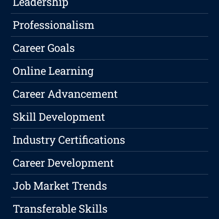
Leadership
Professionalism
Career Goals
Online Learning
Career Advancement
Skill Development
Industry Certifications
Career Development
Job Market Trends
Transferable Skills