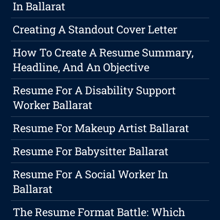
In Ballarat
Creating A Standout Cover Letter
How To Create A Resume Summary,
Headline, And An Objective
Resume For A Disability Support
Worker Ballarat
Resume For Makeup Artist Ballarat
Resume For Babysitter Ballarat
Resume For A Social Worker In
Ballarat
The Resume Format Battle: Which