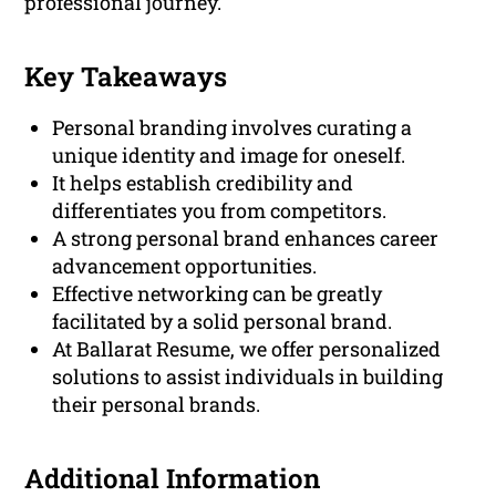
professional journey.
Key Takeaways
Personal branding involves curating a
unique identity and image for oneself.
It helps establish credibility and
differentiates you from competitors.
A strong personal brand enhances career
advancement opportunities.
Effective networking can be greatly
facilitated by a solid personal brand.
At Ballarat Resume, we offer personalized
solutions to assist individuals in building
their personal brands.
Additional Information