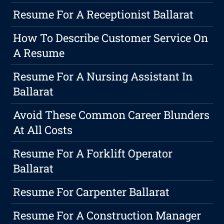
Resume For A Receptionist Ballarat
How To Describe Customer Service On
A Resume
Resume For A Nursing Assistant In
Ballarat
Avoid These Common Career Blunders
At All Costs
Resume For A Forklift Operator
Ballarat
Resume For Carpenter Ballarat
Resume For A Construction Manager