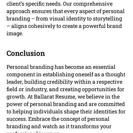
client’s specific needs. Our comprehensive
approach ensures that every aspect of personal
branding – from visual identity to storytelling
– aligns cohesively to create a powerful brand
image.
Conclusion
Personal branding has become an essential
component in establishing oneself as a thought
leader, building credibility within a respective
field or industry, and creating opportunities for
growth. At Ballarat Resume, we believe in the
power of personal branding and are committed
to helping individuals shape their identities for
success. Embrace the concept of personal
branding and watch as it transforms your