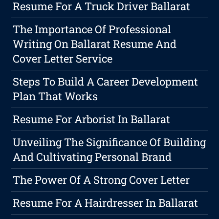
Resume For A Truck Driver Ballarat
The Importance Of Professional
Writing On Ballarat Resume And
Cover Letter Service
Steps To Build A Career Development
Plan That Works
Resume For Arborist In Ballarat
Unveiling The Significance Of Building
And Cultivating Personal Brand
The Power Of A Strong Cover Letter
Resume For A Hairdresser In Ballarat