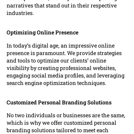
narratives that stand out in their respective
industries.
Optimizing Online Presence
In today’s digital age, an impressive online
presence is paramount. We provide strategies
and tools to optimize our clients’ online
visibility by creating professional websites,
engaging social media profiles, and leveraging
search engine optimization techniques.
Customized Personal Branding Solutions
No two individuals or businesses are the same,
which is why we offer customized personal
branding solutions tailored to meet each