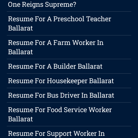
One Reigns Supreme?
Resume For A Preschool Teacher
Ballarat
Resume For A Farm Worker In
Ballarat
Resume For A Builder Ballarat
Resume For Housekeeper Ballarat
Resume For Bus Driver In Ballarat
Resume For Food Service Worker
Ballarat
Resume For Support Worker In