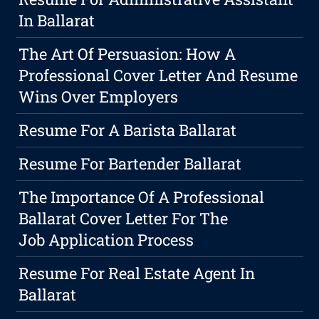
In Ballarat
The Art Of Persuasion: How A
Professional Cover Letter And Resume
Wins Over Employers
Resume For A Barista Ballarat
Resume For Bartender Ballarat
The Importance Of A Professional
Ballarat Cover Letter For The
Job Application Process
Resume For Real Estate Agent In
Ballarat