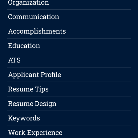
Organization
Communication
Accomplishments
Education
ATS
Applicant Profile
Resume Tips
Resume Design
Keywords
Work Experience