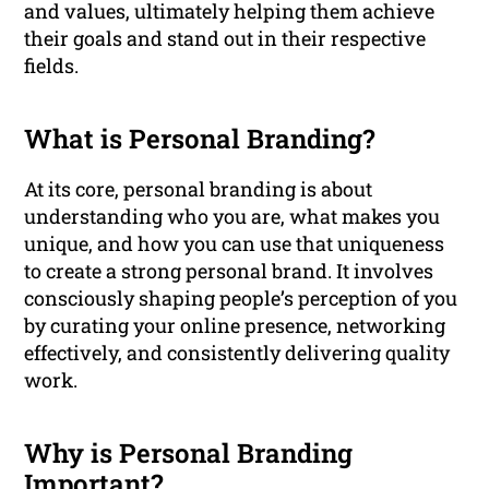
and values, ultimately helping them achieve
their goals and stand out in their respective
fields.
What is Personal Branding?
At its core, personal branding is about
understanding who you are, what makes you
unique, and how you can use that uniqueness
to create a strong personal brand. It involves
consciously shaping people’s perception of you
by curating your online presence, networking
effectively, and consistently delivering quality
work.
Why is Personal Branding
Important?