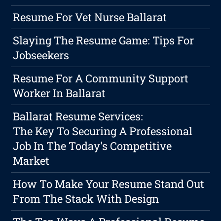
Resume For Vet Nurse Ballarat
Slaying The Resume Game: Tips For
Jobseekers
Resume For A Community Support
Worker In Ballarat
Ballarat Resume Services:
The Key To Securing A Professional
Job In The Today's Competitive
Market
How To Make Your Resume Stand Out
From The Stack With Design