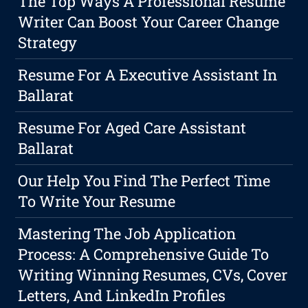
The Top Ways A Professional Resume
Writer Can Boost Your Career Change
Strategy
Resume For A Executive Assistant In
Ballarat
Resume For Aged Care Assistant
Ballarat
Our Help You Find The Perfect Time
To Write Your Resume
Mastering The Job Application
Process: A Comprehensive Guide To
Writing Winning Resumes, CVs, Cover
Letters, And LinkedIn Profiles