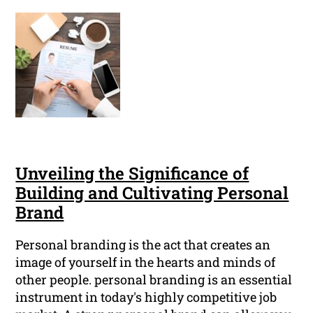
Unveiling the Significance of
Building and Cultivating Personal
Brand
Personal branding is the act that creates an
image of yourself in the hearts and minds of
other people. personal branding is an essential
instrument in today's highly competitive job