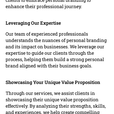
clients to embrace personal branding to
enhance their professional journey.
Leveraging Our Expertise
Our team of experienced professionals
understands the nuances of personal branding
and its impact on businesses. We leverage our
expertise to guide our clients through the
process, helping them build a strong personal
brand aligned with their business goals.
Showcasing Your Unique Value Proposition
Through our services, we assist clients in
showcasing their unique value proposition
effectively. By analyzing their strengths, skills,
and experiences, we help create compelling