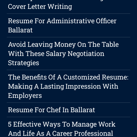
Cover Letter Writing
Resume For Administrative Officer
Ballarat
Avoid Leaving Money On The Table
With These Salary Negotiation
Strategies
The Benefits Of A Customized Resume:
Making A Lasting Impression With
Employers
Resume For Chef In Ballarat
5 Effective Ways To Manage Work
And Life As A Career Professional