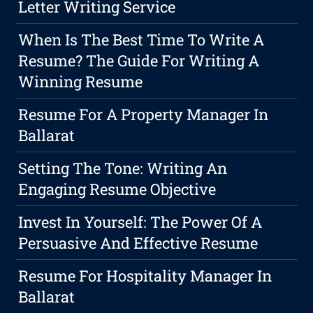
Letter Writing Service
When Is The Best Time To Write A
Resume? The Guide For Writing A
Winning Resume
Resume For A Property Manager In
Ballarat
Setting The Tone: Writing An
Engaging Resume Objective
Invest In Yourself: The Power Of A
Persuasive And Effective Resume
Resume For Hospitality Manager In
Ballarat