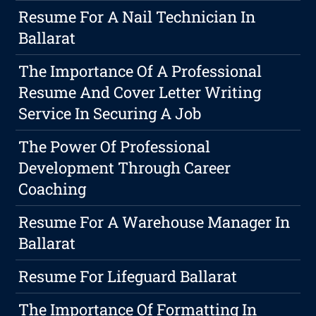
Resume For A Nail Technician In
Ballarat
The Importance Of A Professional
Resume And Cover Letter Writing
Service In Securing A Job
The Power Of Professional
Development Through Career
Coaching
Resume For A Warehouse Manager In
Ballarat
Resume For Lifeguard Ballarat
The Importance Of Formatting In