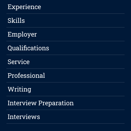
Experience
Skills
Employer
Qualifications
Service
Professional
Writing
Interview Preparation
Interviews