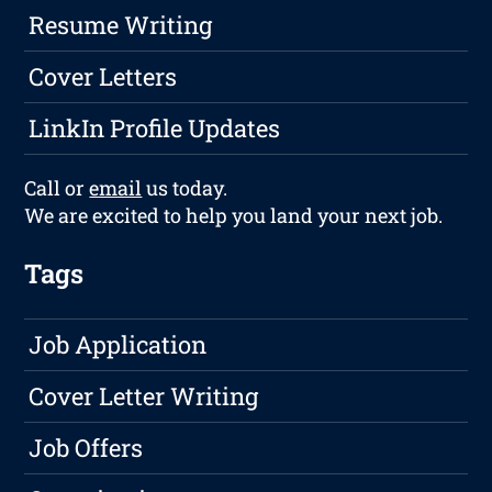
Resume Writing
Cover Letters
LinkIn Profile Updates
Call or
email
us today.
We are excited to help you land your next job.
Tags
Job Application
Cover Letter Writing
Job Offers