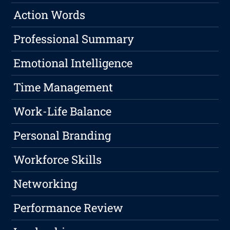
Action Words
Professional Summary
Emotional Intelligence
Time Management
Work-Life Balance
Personal Branding
Workforce Skills
Networking
Performance Review