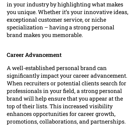
in your industry by highlighting what makes
you unique. Whether it’s your innovative ideas,
exceptional customer service, or niche
specialization – having a strong personal
brand makes you memorable.
Career Advancement
A well-established personal brand can
significantly impact your career advancement.
When recruiters or potential clients search for
professionals in your field, a strong personal
brand will help ensure that you appear at the
top of their lists. This increased visibility
enhances opportunities for career growth,
promotions, collaborations, and partnerships.