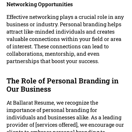
Networking Opportunities
Effective networking plays a crucial role in any
business or industry. Personal branding helps
attract like-minded individuals and creates
valuable connections within your field or area
of interest. These connections can lead to
collaborations, mentorship, and even
partnerships that boost your success.
The Role of Personal Branding in
Our Business
At Ballarat Resume, we recognize the
importance of personal branding for
individuals and businesses alike. As a leading
provider of [services offered], we encourage our