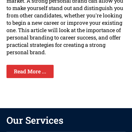
market. A strong personal brand can allow you
to make yourself stand out and distinguish you
from other candidates, whether you're looking
to begin a new career or improve your existing
one. This article will look at the importance of
personal branding to career success, and offer
practical strategies for creating a strong
personal brand.
Read More ...
Our Services