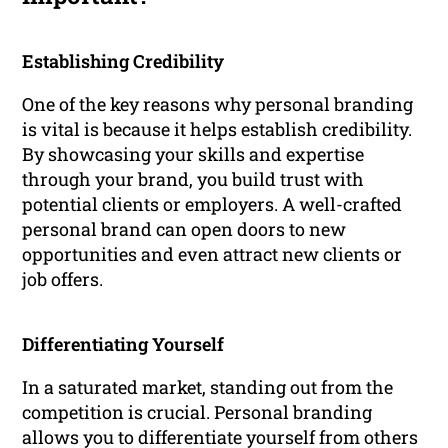
Establishing Credibility
One of the key reasons why personal branding
is vital is because it helps establish credibility.
By showcasing your skills and expertise
through your brand, you build trust with
potential clients or employers. A well-crafted
personal brand can open doors to new
opportunities and even attract new clients or
job offers.
Differentiating Yourself
In a saturated market, standing out from the
competition is crucial. Personal branding
allows you to differentiate yourself from others