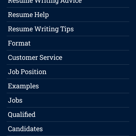
Resume Writing Advice
Resume Help
Resume Writing Tips
Format
Customer Service
Job Position
Examples
Jobs
Qualified
Candidates