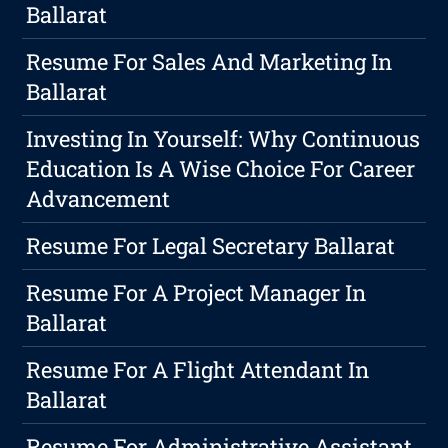
Ballarat
Resume For Sales And Marketing In
Ballarat
Investing In Yourself: Why Continuous
Education Is A Wise Choice For Career
Advancement
Resume For Legal Secretary Ballarat
Resume For A Project Manager In
Ballarat
Resume For A Flight Attendant In
Ballarat
Resume For Administrative Assistant