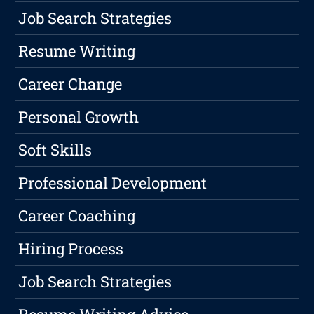
Job Search Strategies
Resume Writing
Career Change
Personal Growth
Soft Skills
Professional Development
Career Coaching
Hiring Process
Job Search Strategies