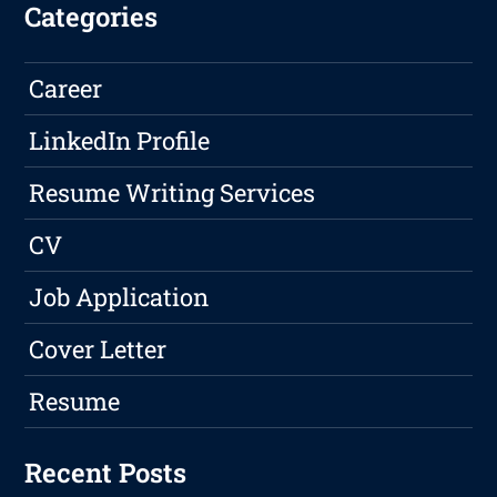
Categories
Career
LinkedIn Profile
Resume Writing Services
CV
Job Application
Cover Letter
Resume
Recent Posts