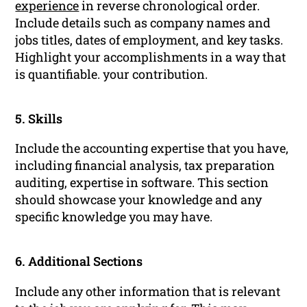
experience
in reverse chronological order.
Include details such as company names and
jobs titles, dates of employment, and key tasks.
Highlight your accomplishments in a way that
is quantifiable. your contribution.
5. Skills
Include the accounting expertise that you have,
including financial analysis, tax preparation
auditing, expertise in software. This section
should showcase your knowledge and any
specific knowledge you may have.
6. Additional Sections
Include any other information that is relevant