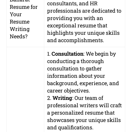
consultants, and HR
Resume for
professionals are dedicated to
Your
providing you with an
Resume
exceptional resume that
Writing
highlights your unique skills
Needs?
and accomplishments.
1.
Consultation
: We begin by
conducting a thorough
consultation to gather
information about your
background, experience, and
career objectives.
2.
Writing
: Our team of
professional writers will craft
a personalized resume that
showcases your unique skills
and qualifications.