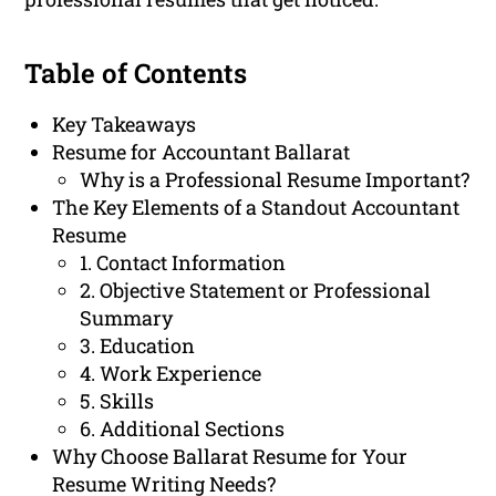
Table of Contents
Key Takeaways
Resume for Accountant Ballarat
Why is a Professional Resume Important?
The Key Elements of a Standout Accountant
Resume
1. Contact Information
2. Objective Statement or Professional
Summary
3. Education
4. Work Experience
5. Skills
6. Additional Sections
Why Choose Ballarat Resume for Your
Resume Writing Needs?