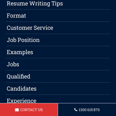
Resume Writing Tips
Format
Customer Service
Job Position
Examples
Jobs
Qualified
Candidates
Experience
CONTACT US
1300 615 870
Skills