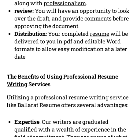
along with
professionalism
.
review:
You will have an opportunity to look
over the draft, and provide comments before
approving the document.
Distribution:
Your completed
resume
will be
delivered to you in pdf and editable Word
formats to allow easy modification at a later
date.
The Benefits of Using Professional
Resume
Writing
Services
Utilizing a
professional resume
writing
service
like Ballarat Resume offers several advantages:
Expertise
: Our writers are graduated
qualified
with a wealth of experience in the
field of recruitment. They are aware of what