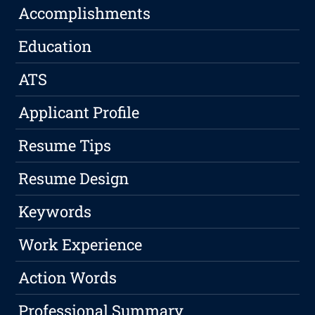
Accomplishments
Education
ATS
Applicant Profile
Resume Tips
Resume Design
Keywords
Work Experience
Action Words
Professional Summary