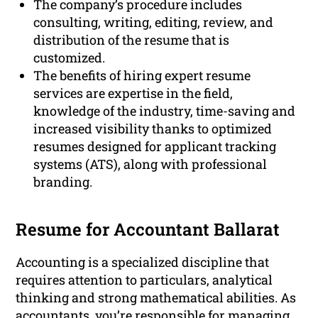
The company’s procedure includes
consulting, writing, editing, review, and
distribution of the resume that is
customized.
The benefits of hiring expert resume
services are expertise in the field,
knowledge of the industry, time-saving and
increased visibility thanks to optimized
resumes designed for applicant tracking
systems (ATS), along with professional
branding.
Resume for Accountant Ballarat
Accounting is a specialized discipline that
requires attention to particulars, analytical
thinking and strong mathematical abilities. As
accountants, you’re responsible for managing