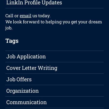
LinkIn Profile Updates
Call or
email
us today.
We look forward to helping you get your dream
job.
Tags
Job Application
Cover Letter Writing
Job Offers
Organization
Communication