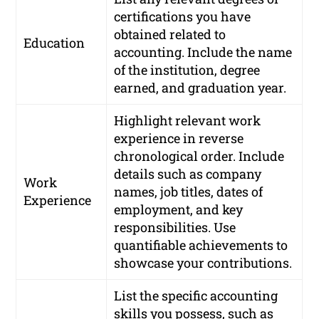
certifications you have
obtained related to
Education
accounting. Include the name
of the institution, degree
earned, and graduation year.
Highlight relevant work
experience in reverse
chronological order. Include
details such as company
Work
names, job titles, dates of
Experience
employment, and key
responsibilities. Use
quantifiable achievements to
showcase your contributions.
List the specific accounting
skills you possess, such as