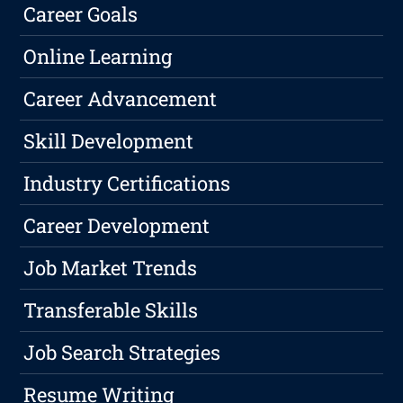
Career Goals
Online Learning
Career Advancement
Skill Development
Industry Certifications
Career Development
Job Market Trends
Transferable Skills
Job Search Strategies
Resume Writing