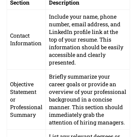
Section
Description
Include your name, phone
number, email address, and
LinkedIn profile link at the
Contact
top of your resume. This
Information
information should be easily
accessible and clearly
presented.
Briefly summarize your
Objective
career goals or provide an
Statement
overview of your professional
or
background in a concise
Professional
manner. This section should
Summary
immediately grab the
attention of hiring managers.
List any relevant degrees or