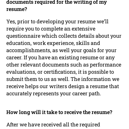
documents required for the writing of my
resume?
Yes, prior to developing your resume we’ll
require you to complete an extensive
questionnaire which collects details about your
education, work experience, skills and
accomplishments, as well your goals for your
career. If you have an existing resume or any
other relevant documents such as performance
evaluations, or certifications, it is possible to
submit them to us as well. The information we
receive helps our writers design a resume that
accurately represents your career path.
How long will it take to receive the resume?
After we have received all the required