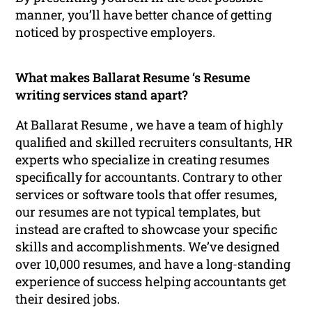
manner, you’ll have better chance of getting
noticed by prospective employers.
What makes Ballarat Resume ‘s Resume
writing services stand apart?
At Ballarat Resume , we have a team of highly
qualified and skilled recruiters consultants, HR
experts who specialize in creating resumes
specifically for accountants. Contrary to other
services or software tools that offer resumes,
our resumes are not typical templates, but
instead are crafted to showcase your specific
skills and accomplishments. We’ve designed
over 10,000 resumes, and have a long-standing
experience of success helping accountants get
their desired jobs.