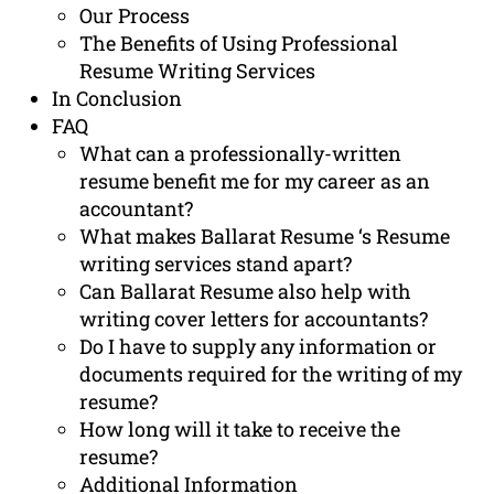
Our Process
The Benefits of Using Professional
Resume Writing Services
In Conclusion
FAQ
What can a professionally-written
resume benefit me for my career as an
accountant?
What makes Ballarat Resume ‘s Resume
writing services stand apart?
Can Ballarat Resume also help with
writing cover letters for accountants?
Do I have to supply any information or
documents required for the writing of my
resume?
How long will it take to receive the
resume?
Additional Information