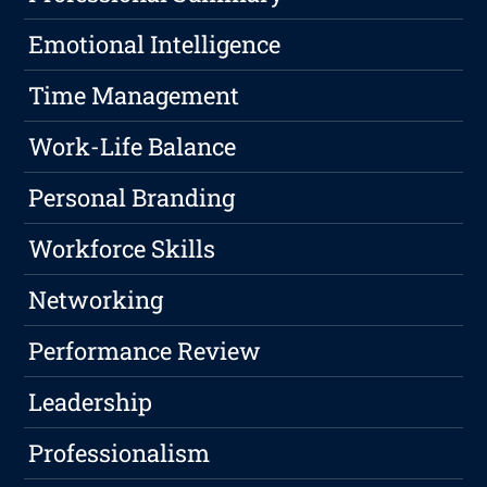
Emotional Intelligence
Time Management
Work-Life Balance
Personal Branding
Workforce Skills
Networking
Performance Review
Leadership
Professionalism