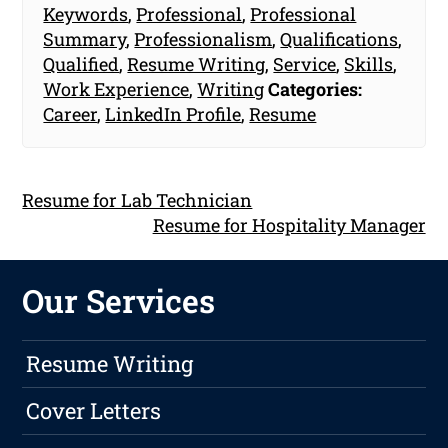
Keywords
,
Professional
,
Professional
Summary
,
Professionalism
,
Qualifications
,
Qualified
,
Resume Writing
,
Service
,
Skills
,
Work Experience
,
Writing
Categories:
Career
,
LinkedIn Profile
,
Resume
Resume for Lab Technician
Resume for Hospitality Manager
Our Services
Resume Writing
Cover Letters