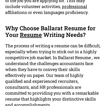
to the job you are applying for. This may
include volunteer activities,
professional
affiliations or even languages proficiency.
Why Choose Ballarat Resume for
Your
Resume
Writing Needs?
The process of writing a resume can be difficult,
especially when trying to stick out in a highly
competitive job market. In Ballarat Resume , we
understand the challenges accountants face
when they have to convey their skills
effectively on paper. Our team of highly
qualified and experienced recruiters,
consultants, and HR professionals are
committed to providing you with a remarkable
resume that highlights your distinctive skills
and
accomplishments
.