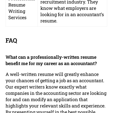
recruitment industry. They
Resume
know what employers are
Writing
looking for in an accountant’s
Services
resume.
FAQ
What can a professionally-written resume
benefit me for my career as an accountant?
A well-written resume will greatly enhance
your chances of getting a job as an accountant.
Our expert writers know exactly what
companies in the accounting sector are looking
for and can modify an application that
highlights your relevant skills and experience.
By presenting yourself in the best possible