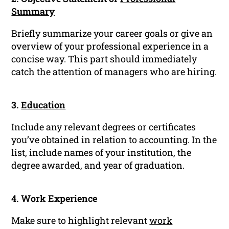
Summary
Briefly summarize your career goals or give an
overview of your professional experience in a
concise way. This part should immediately
catch the attention of managers who are hiring.
3.
Education
Include any relevant degrees or certificates
you’ve obtained in relation to accounting. In the
list, include names of your institution, the
degree awarded, and year of graduation.
4. Work Experience
Make sure to highlight relevant
work