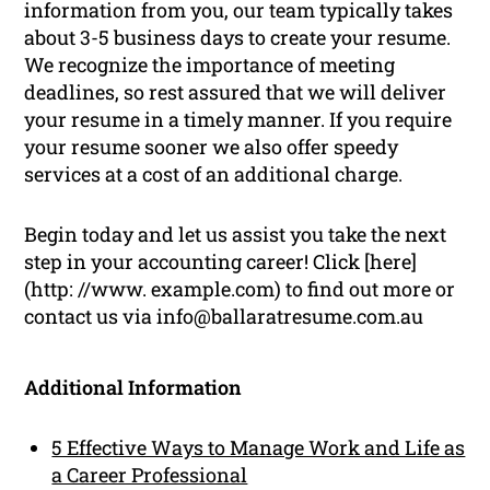
information from you, our team typically takes
about 3-5 business days to create your resume.
We recognize the importance of meeting
deadlines, so rest assured that we will deliver
your resume in a timely manner. If you require
your resume sooner we also offer speedy
services at a cost of an additional charge.
Begin today and let us assist you take the next
step in your accounting career! Click [here]
(http: //www. example.com) to find out more or
contact us via info@ballaratresume.com.au
Additional Information
5 Effective Ways to Manage Work and Life as
a Career Professional