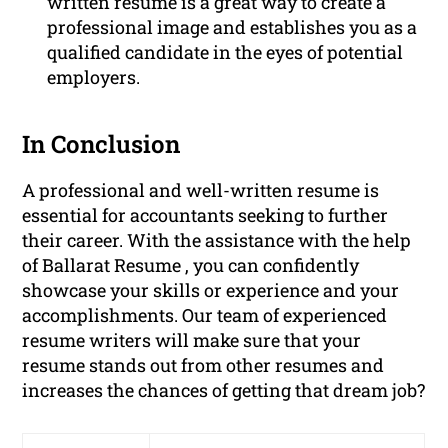
written resume is a great way to create a
professional image and establishes you as a
qualified candidate in the eyes of potential
employers.
In Conclusion
A professional and well-written resume is
essential for accountants seeking to further
their career. With the assistance with the help
of Ballarat Resume , you can confidently
showcase your skills or experience and your
accomplishments. Our team of experienced
resume writers will make sure that your
resume stands out from other resumes and
increases the chances of getting that dream job?