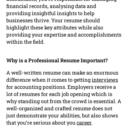
financial records, analysing data and
providing insightful insights to help
businesses thrive. Your resume should
highlight these key attributes while also
providing your expertise and accomplishments
within the field.
Why is a Professional Resume Important?
A well-written resume can make an enormous
difference when it comes to getting
interviews
for accounting positions. Employers receive a
lot of resumes for each job opening which is
why standing out from the crowd is essential. A
well-organized and crafted resume does not
just demonstrate your abilities, but also shows
that you’re serious about you
career
.