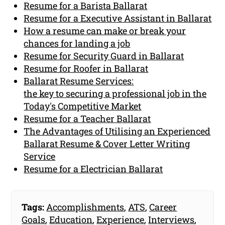
Resume for a Barista Ballarat
Resume for a Executive Assistant in Ballarat
How a resume can make or break your
chances for landing a job
Resume for Security Guard in Ballarat
Resume for Roofer in Ballarat
Ballarat Resume Services:
the key to securing a professional job in the
Today's Competitive Market
Resume for a Teacher Ballarat
The Advantages of Utilising an Experienced
Ballarat Resume & Cover Letter Writing
Service
Resume for a Electrician Ballarat
Tags:
Accomplishments
,
ATS
,
Career
Goals
,
Education
,
Experience
,
Interviews
,