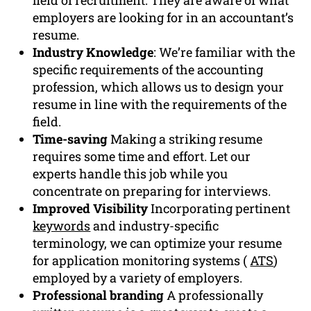
employers are looking for in an accountant’s
resume.
Industry Knowledge
: We’re familiar with the
specific requirements of the accounting
profession, which allows us to design your
resume in line with the requirements of the
field.
Time-saving
Making a striking resume
requires some time and effort. Let our
experts handle this job while you
concentrate on preparing for interviews.
Improved Visibility
Incorporating pertinent
keywords
and industry-specific
terminology, we can optimize your resume
for application monitoring systems (
ATS
)
employed by a variety of employers.
Professional branding
A professionally