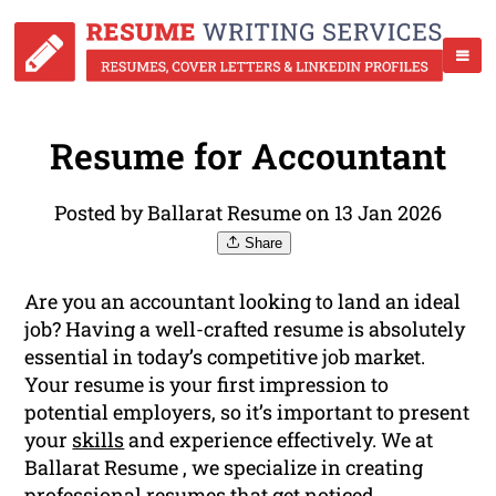
Resume for Accountant
Posted by Ballarat Resume on 13 Jan 2026
Share
Are you an accountant looking to land an ideal
job? Having a well-crafted resume is absolutely
essential in today’s competitive job market.
Your resume is your first impression to
potential employers, so it’s important to present
your
skills
and experience effectively. We at
Ballarat Resume , we specialize in creating
professional resumes that get noticed.