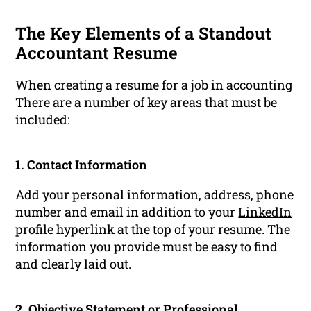
The Key Elements of a Standout
Accountant Resume
When creating a resume for a job in accounting
There are a number of key areas that must be
included:
1. Contact Information
Add your personal information, address, phone
number and email in addition to your
LinkedIn
profile
hyperlink at the top of your resume. The
information you provide must be easy to find
and clearly laid out.
2. Objective Statement or
Professional