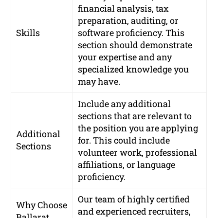
financial analysis, tax
preparation, auditing, or
Skills
software proficiency. This
section should demonstrate
your expertise and any
specialized knowledge you
may have.
Include any additional
sections that are relevant to
the position you are applying
Additional
for. This could include
Sections
volunteer work, professional
affiliations, or language
proficiency.
Our team of highly certified
Why Choose
and experienced recruiters,
Ballarat