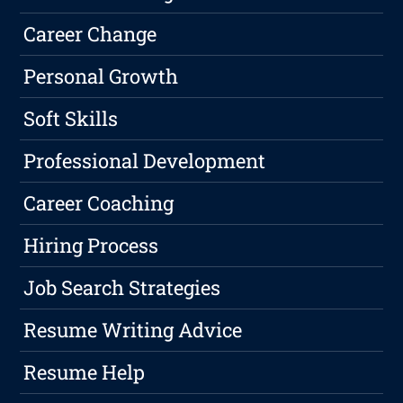
Career Change
Personal Growth
Soft Skills
Professional Development
Career Coaching
Hiring Process
Job Search Strategies
Resume Writing Advice
Resume Help