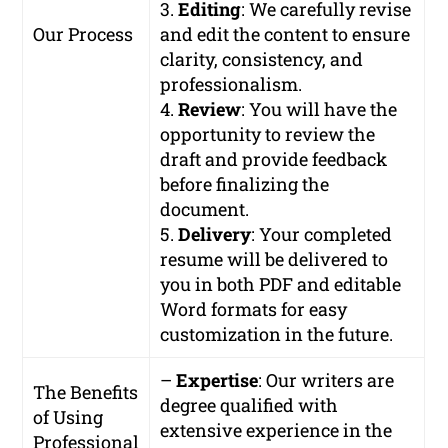
3.
Editing
: We carefully revise
Our Process
and edit the content to ensure
clarity, consistency, and
professionalism.
4.
Review
: You will have the
opportunity to review the
draft and provide feedback
before finalizing the
document.
5.
Delivery
: Your completed
resume will be delivered to
you in both PDF and editable
Word formats for easy
customization in the future.
–
Expertise
: Our writers are
The Benefits
degree qualified with
of Using
extensive experience in the
Professional