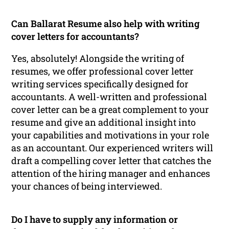
Can Ballarat Resume also help with writing
cover letters for accountants?
Yes, absolutely! Alongside the writing of
resumes, we offer professional cover letter
writing services specifically designed for
accountants. A well-written and professional
cover letter can be a great complement to your
resume and give an additional insight into
your capabilities and motivations in your role
as an accountant. Our experienced writers will
draft a compelling cover letter that catches the
attention of the hiring manager and enhances
your chances of being interviewed.
Do I have to supply any information or