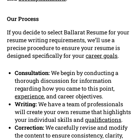
Our Process
If you decide to select Ballarat Resume for your
resume writing requirements, we’ll use a
precise procedure to ensure your resume is
designed specifically for your
career goals
.
Consultation:
We begin by conducting a
thorough discussion for information
regarding how you came to this point,
experience
, and career objectives.
Writing:
We have a team of professionals
will create your own resume that highlights
your individual skills and
qualifications
.
Correction:
We carefully revise and modify
the content to ensure consistency, clarity,