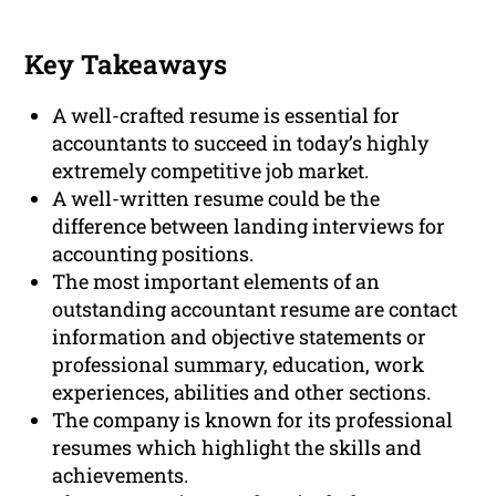
Key Takeaways
A well-crafted resume is essential for
accountants to succeed in today’s highly
extremely competitive job market.
A well-written resume could be the
difference between landing interviews for
accounting positions.
The most important elements of an
outstanding accountant resume are contact
information and objective statements or
professional summary, education, work
experiences, abilities and other sections.
The company is known for its professional
resumes which highlight the skills and
achievements.