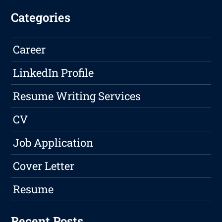
Categories
Career
LinkedIn Profile
Resume Writing Services
CV
Job Application
Cover Letter
Resume
Recent Posts