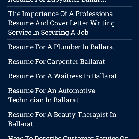
The Importance Of A Professional
Resume And Cover Letter Writing
Service In Securing A Job
Resume For A Plumber In Ballarat
Resume For Carpenter Ballarat
Resume For A Waitress In Ballarat
Resume For An Automotive
Technician In Ballarat
Resume For A Beauty Therapist In
Ballarat
How To Describe Customer Service On