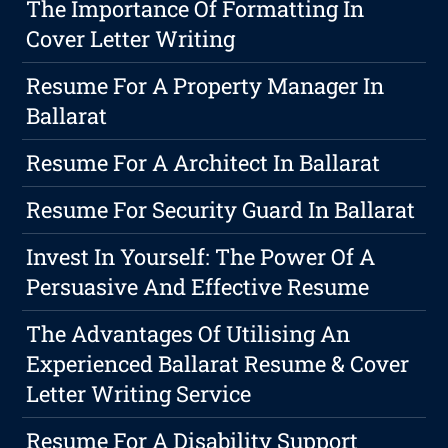
The Importance Of Formatting In
Cover Letter Writing
Resume For A Property Manager In
Ballarat
Resume For A Architect In Ballarat
Resume For Security Guard In Ballarat
Invest In Yourself: The Power Of A
Persuasive And Effective Resume
The Advantages Of Utilising An
Experienced Ballarat Resume & Cover
Letter Writing Service
Resume For A Disability Support