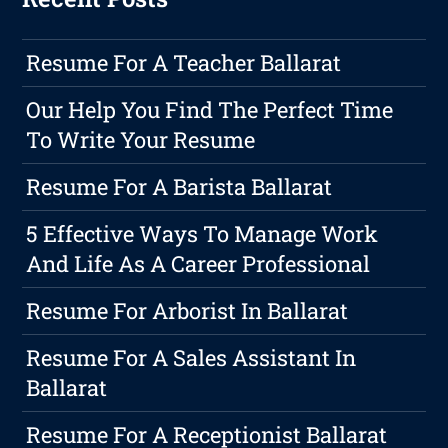
Resume For A Teacher Ballarat
Our Help You Find The Perfect Time
To Write Your Resume
Resume For A Barista Ballarat
5 Effective Ways To Manage Work
And Life As A Career Professional
Resume For Arborist In Ballarat
Resume For A Sales Assistant In
Ballarat
Resume For A Receptionist Ballarat