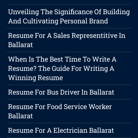
Unveiling The Significance Of Building
And Cultivating Personal Brand
Resume For A Sales Representitive In
Ballarat
When Is The Best Time To Write A
Resume? The Guide For Writing A
Winning Resume
Resume For Bus Driver In Ballarat
Resume For Food Service Worker
Ballarat
Resume For A Electrician Ballarat