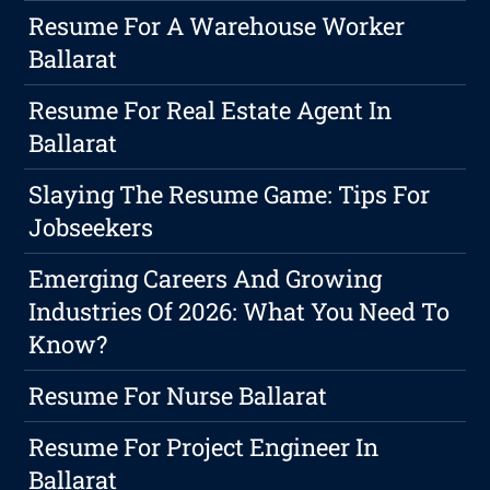
Resume For A Warehouse Worker
Ballarat
Resume For Real Estate Agent In
Ballarat
Slaying The Resume Game: Tips For
Jobseekers
Emerging Careers And Growing
Industries Of 2026: What You Need To
Know?
Resume For Nurse Ballarat
Resume For Project Engineer In
Ballarat