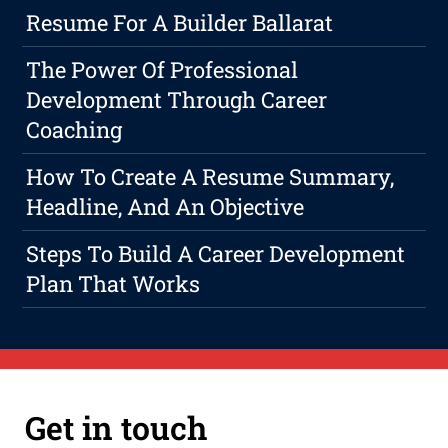
Resume For A Builder Ballarat
The Power Of Professional
Development Through Career
Coaching
How To Create A Resume Summary,
Headline, And An Objective
Steps To Build A Career Development
Plan That Works
Get in touch