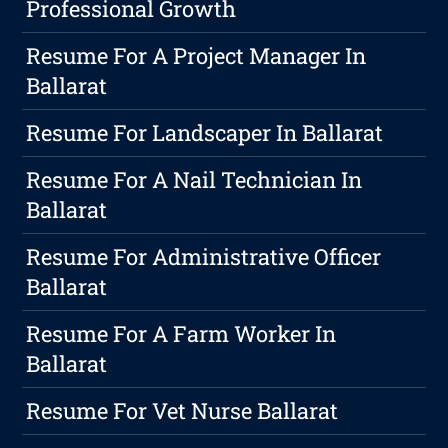
Professional Growth
Resume For A Project Manager In
Ballarat
Resume For Landscaper In Ballarat
Resume For A Nail Technician In
Ballarat
Resume For Administrative Officer
Ballarat
Resume For A Farm Worker In
Ballarat
Resume For Vet Nurse Ballarat