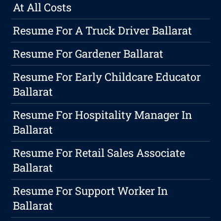
At All Costs
Resume For A Truck Driver Ballarat
Resume For Gardener Ballarat
Resume For Early Childcare Educator
Ballarat
Resume For Hospitality Manager In
Ballarat
Resume For Retail Sales Associate
Ballarat
Resume For Support Worker In
Ballarat