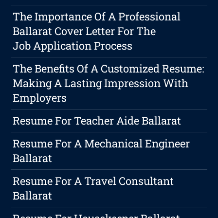
The Importance Of A Professional
Ballarat Cover Letter For The
Job Application Process
The Benefits Of A Customized Resume:
Making A Lasting Impression With
Employers
Resume For Teacher Aide Ballarat
Resume For A Mechanical Engineer
Ballarat
Resume For A Travel Consultant
Ballarat