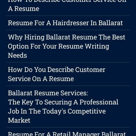
A Resume
Resume For A Hairdresser In Ballarat
Why Hiring Ballarat Resume The Best
Option For Your Resume Writing
Needs
How Do You Describe Customer
Service On A Resume
Ballarat Resume Services:
The Key To Securing A Professional
Job In The Today's Competitive
Market
Resume For A Retail Manager Ballarat