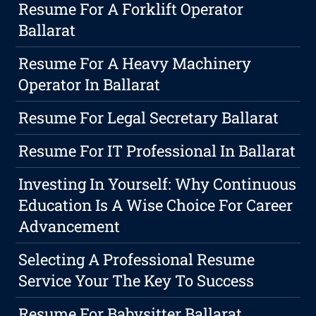
Resume For A Forklift Operator
Ballarat
Resume For A Heavy Machinery
Operator In Ballarat
Resume For Legal Secretary Ballarat
Resume For IT Professional In Ballarat
Investing In Yourself: Why Continuous
Education Is A Wise Choice For Career
Advancement
Selecting A Professional Resume
Service Your The Key To Success
Resume For Babysitter Ballarat