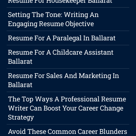
Resume For Housekeeper Ballarat
Setting The Tone: Writing An
Engaging Resume Objective
Resume For A Paralegal In Ballarat
Resume For A Childcare Assistant
Ballarat
Resume For Sales And Marketing In
Ballarat
The Top Ways A Professional Resume
Writer Can Boost Your Career Change
Strategy
Avoid These Common Career Blunders