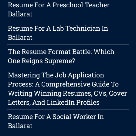
Resume For A Preschool Teacher
Ballarat
Resume For A Lab Technician In
Ballarat
The Resume Format Battle: Which
One Reigns Supreme?
Mastering The Job Application
Process: A Comprehensive Guide To
Writing Winning Resumes, CVs, Cover
Letters, And LinkedIn Profiles
Resume For A Social Worker In
Ballarat