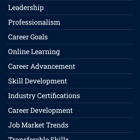
Leadership
Professionalism
Career Goals
Online Learning
Career Advancement
Skill Development
Industry Certifications
Career Development
Job Market Trends
Transferable Skills