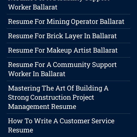
Worker Ballarat
Resume For Mining Operator Ballarat
Resume For Brick Layer In Ballarat
Resume For Makeup Artist Ballarat
Resume For A Community Support
Worker In Ballarat
Mastering The Art Of Building A
Strong Construction Project
Management Resume
How To Write A Customer Service
Resume