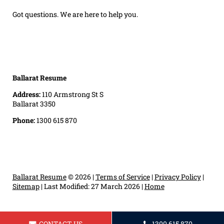
Got questions. We are here to help you.
Ballarat Resume
Address:
110 Armstrong St S
Ballarat 3350
Phone:
1300 615 870
Ballarat Resume
© 2026 |
Terms of Service
|
Privacy Policy
|
Sitemap
|
Last Modified: 27 March 2026
|
Home
CONTACT US
1300 615 870