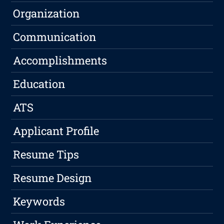
Organization
Communication
Accomplishments
Education
ATS
Applicant Profile
Resume Tips
Resume Design
Keywords