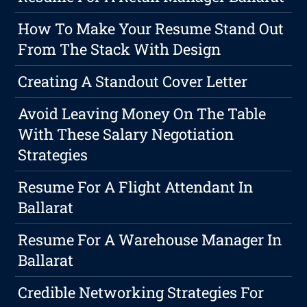
How To Make Your Resume Stand Out
From The Stack With Design
Creating A Standout Cover Letter
Avoid Leaving Money On The Table
With These Salary Negotiation
Strategies
Resume For A Flight Attendant In
Ballarat
Resume For A Warehouse Manager In
Ballarat
Credible Networking Strategies For