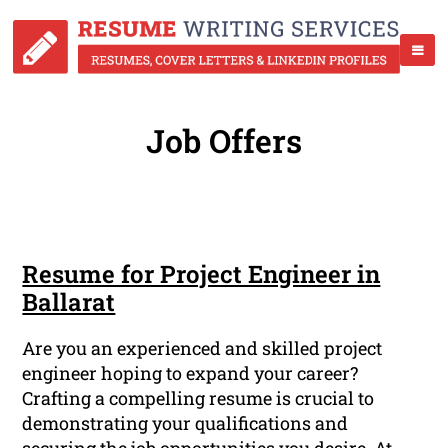
Job Offers
Resume for Project Engineer in
Ballarat
Are you an experienced and skilled project
engineer hoping to expand your career?
Crafting a compelling resume is crucial to
demonstrating your qualifications and