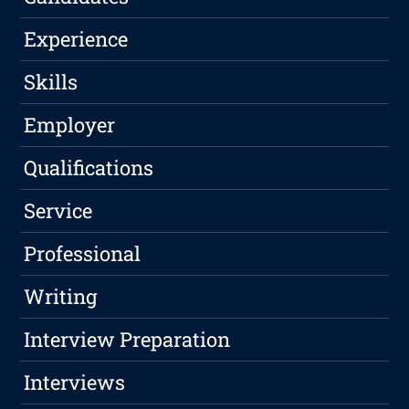
Experience
Skills
Employer
Qualifications
Service
Professional
Writing
Interview Preparation
Interviews