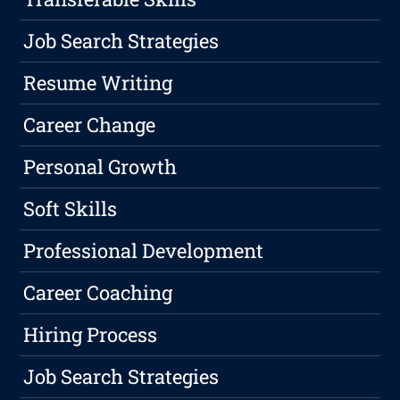
Job Search Strategies
Resume Writing
Career Change
Personal Growth
Soft Skills
Professional Development
Career Coaching
Hiring Process
Job Search Strategies