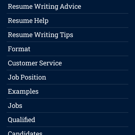
Resume Writing Advice
Resume Help
Resume Writing Tips
Format
Customer Service
Job Position
Examples
Jobs
Qualified
Candidates