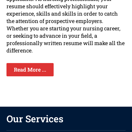
resume should effectively highlight your
experience, skills and skills in order to catch
the attention of prospective employers.
Whether you are starting your nursing career,
or seeking to advance in your field, a
professionally written resume will make all the
difference.
Read More ...
Our Services