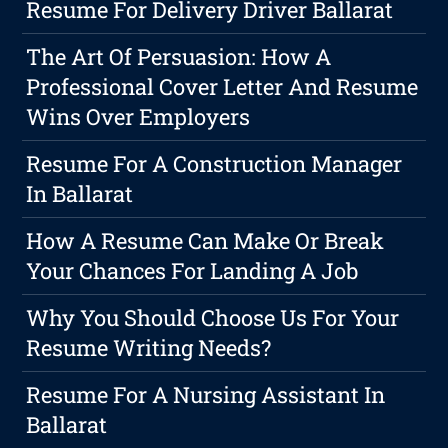
Resume For Delivery Driver Ballarat
The Art Of Persuasion: How A
Professional Cover Letter And Resume
Wins Over Employers
Resume For A Construction Manager
In Ballarat
How A Resume Can Make Or Break
Your Chances For Landing A Job
Why You Should Choose Us For Your
Resume Writing Needs?
Resume For A Nursing Assistant In
Ballarat