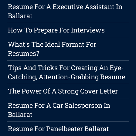
Resume For A Executive Assistant In
Ballarat
How To Prepare For Interviews
What's The Ideal Format For
Resumes?
Tips And Tricks For Creating An Eye-
Catching, Attention-Grabbing Resume
The Power Of A Strong Cover Letter
Resume For A Car Salesperson In
Ballarat
Resume For Panelbeater Ballarat