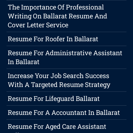
The Importance Of Professional
Writing On Ballarat Resume And
Cover Letter Service
Resume For Roofer In Ballarat
Resume For Administrative Assistant
In Ballarat
Increase Your Job Search Success
With A Targeted Resume Strategy
Resume For Lifeguard Ballarat
Resume For A Accountant In Ballarat
Resume For Aged Care Assistant