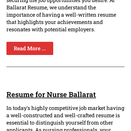
securing the job opportunities you desire. At
Ballarat Resume, we understand the
importance of having a well-written resume
that highlights your achievements and
resonates with potential employers.
Read More ...
Resume for Nurse Ballarat
In today's highly competitive job market having
a well-constructed and well-crafted resume is
essential to distinguish yourself from other
applicants. As nursing professionals, your