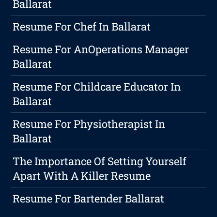
Ballarat
Resume For Chef In Ballarat
Resume For AnOperations Manager
Ballarat
Resume For Childcare Educator In
Ballarat
Resume For Physiotherapist In
Ballarat
The Importance Of Setting Yourself
Apart With A Killer Resume
Resume For Bartender Ballarat