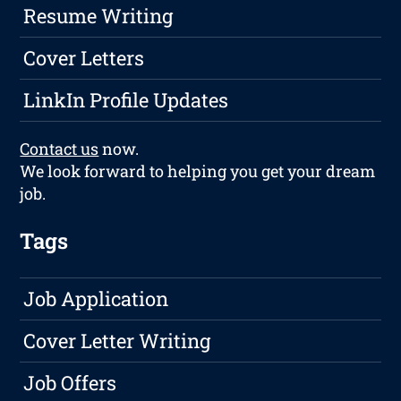
Resume Writing
Cover Letters
LinkIn Profile Updates
Contact us
now.
We look forward to helping you get your dream
job.
Tags
Job Application
Cover Letter Writing
Job Offers