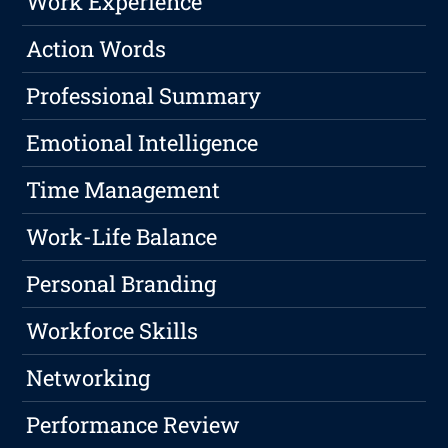
Work Experience
Action Words
Professional Summary
Emotional Intelligence
Time Management
Work-Life Balance
Personal Branding
Workforce Skills
Networking
Performance Review