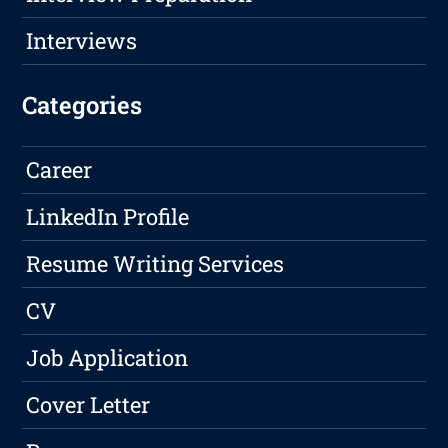
Interviews
Categories
Career
LinkedIn Profile
Resume Writing Services
CV
Job Application
Cover Letter