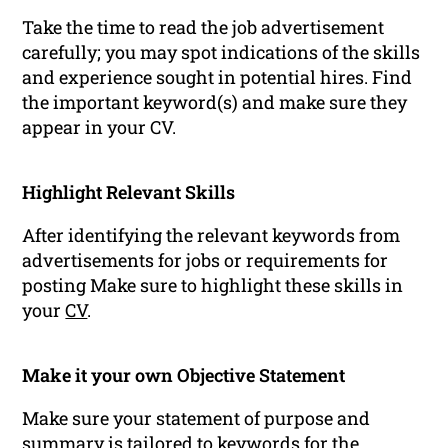
Take the time to read the job advertisement
carefully; you may spot indications of the skills
and experience sought in potential hires. Find
the important keyword(s) and make sure they
appear in your CV.
Highlight Relevant Skills
After identifying the relevant keywords from
advertisements for jobs or requirements for
posting Make sure to highlight these skills in
your
CV
.
Make it your own Objective Statement
Make sure your statement of purpose and
summary is tailored to
keywords
for the