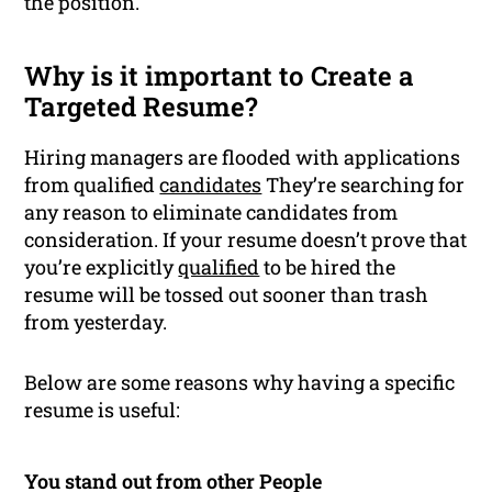
the position.
Why is it important to Create a
Targeted Resume?
Hiring managers are flooded with applications
from qualified
candidates
They’re searching for
any reason to eliminate candidates from
consideration. If your resume doesn’t prove that
you’re explicitly
qualified
to be hired the
resume will be tossed out sooner than trash
from yesterday.
Below are some reasons why having a specific
resume is useful:
You stand out from other People