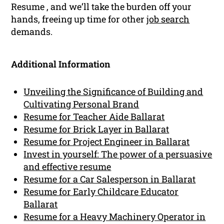
Resume , and we’ll take the burden off your
hands, freeing up time for other
job search
demands.
Additional Information
Unveiling the Significance of Building and
Cultivating Personal Brand
Resume for Teacher Aide Ballarat
Resume for Brick Layer in Ballarat
Resume for Project Engineer in Ballarat
Invest in yourself: The power of a persuasive
and effective resume
Resume for a Car Salesperson in Ballarat
Resume for Early Childcare Educator
Ballarat
Resume for a Heavy Machinery Operator in