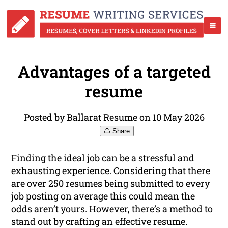
Advantages of a targeted
resume
Posted by Ballarat Resume on 10 May 2026
Share
Finding the ideal job can be a stressful and
exhausting experience. Considering that there
are over 250 resumes being submitted to every
job posting on average this could mean the
odds aren’t yours. However, there’s a method to
stand out by crafting an effective resume.