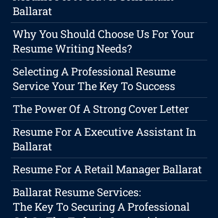
Ballarat
Why You Should Choose Us For Your
Resume Writing Needs?
Selecting A Professional Resume
Service Your The Key To Success
The Power Of A Strong Cover Letter
Resume For A Executive Assistant In
Ballarat
Resume For A Retail Manager Ballarat
Ballarat Resume Services:
The Key To Securing A Professional