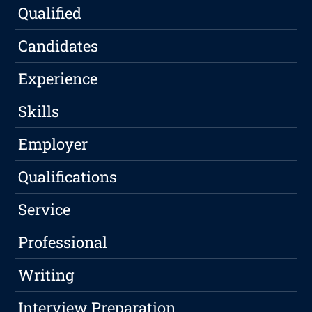
Qualified
Candidates
Experience
Skills
Employer
Qualifications
Service
Professional
Writing
Interview Preparation