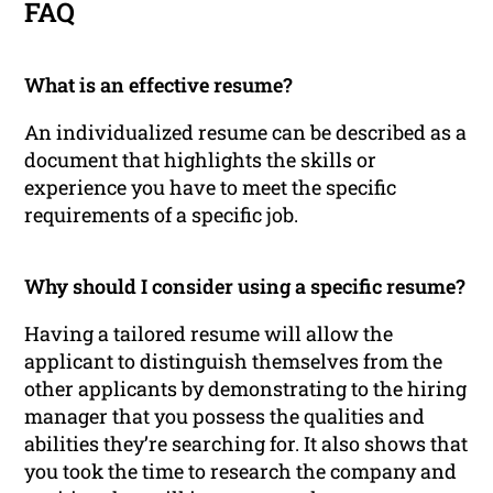
FAQ
What is an effective resume?
An individualized resume can be described as a
document that highlights the skills or
experience you have to meet the specific
requirements of a specific job.
Why should I consider using a specific resume?
Having a tailored resume will allow the
applicant to distinguish themselves from the
other applicants by demonstrating to the hiring
manager that you possess the qualities and
abilities they’re searching for. It also shows that
you took the time to research the company and