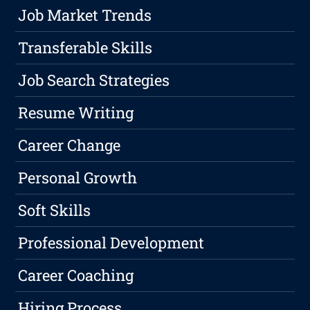
Job Market Trends
Transferable Skills
Job Search Strategies
Resume Writing
Career Change
Personal Growth
Soft Skills
Professional Development
Career Coaching
Hiring Process