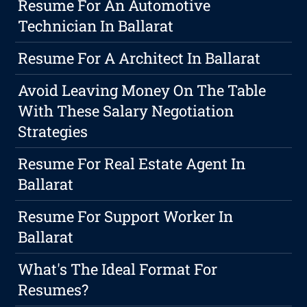
Resume For An Automotive
Technician In Ballarat
Resume For A Architect In Ballarat
Avoid Leaving Money On The Table
With These Salary Negotiation
Strategies
Resume For Real Estate Agent In
Ballarat
Resume For Support Worker In
Ballarat
What's The Ideal Format For
Resumes?