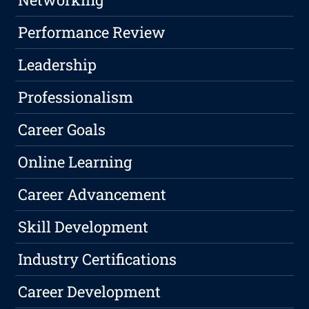
Performance Review
Leadership
Professionalism
Career Goals
Online Learning
Career Advancement
Skill Development
Industry Certifications
Career Development