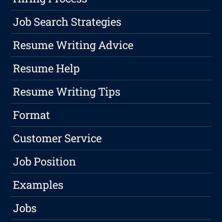
Job Search Strategies
Resume Writing Advice
Resume Help
Resume Writing Tips
Format
Customer Service
Job Position
Examples
Jobs