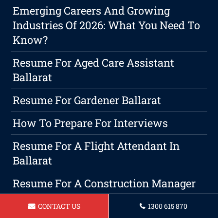
Emerging Careers And Growing
Industries Of 2026: What You Need To
Know?
Resume For Aged Care Assistant
Ballarat
Resume For Gardener Ballarat
How To Prepare For Interviews
Resume For A Flight Attendant In
Ballarat
Resume For A Construction Manager
In Ballarat
CONTACT US
1300 615 870