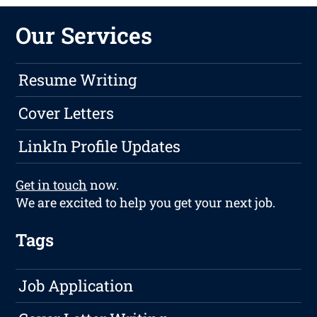
Our Services
Resume Writing
Cover Letters
LinkIn Profile Updates
Get in touch
now.
We are excited to help you get your next job.
Tags
Job Application