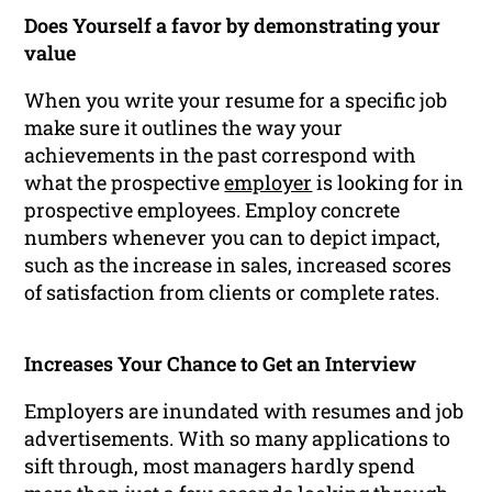
Does Yourself a favor by demonstrating your
value
When you write your resume for a specific job
make sure it outlines the way your
achievements in the past correspond with
what the prospective
employer
is looking for in
prospective employees. Employ concrete
numbers whenever you can to depict impact,
such as the increase in sales, increased scores
of satisfaction from clients or complete rates.
Increases Your Chance to Get an Interview
Employers are inundated with resumes and job
advertisements. With so many applications to
sift through, most managers hardly spend