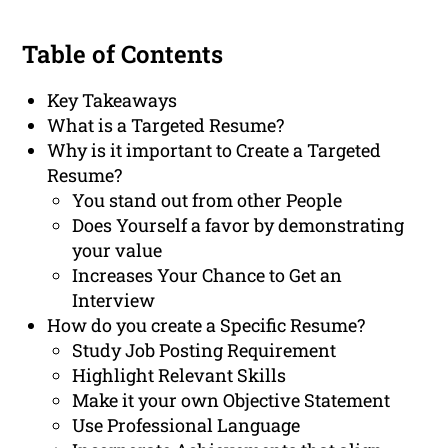
Table of Contents
Key Takeaways
What is a Targeted Resume?
Why is it important to Create a Targeted
Resume?
You stand out from other People
Does Yourself a favor by demonstrating
your value
Increases Your Chance to Get an
Interview
How do you create a Specific Resume?
Study Job Posting Requirement
Highlight Relevant Skills
Make it your own Objective Statement
Use Professional Language