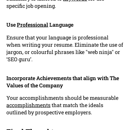
specific job opening.
Use
Professional
Language
Ensure that your language is professional
when writing your resume. Eliminate the use of
jargon, or colourful phrases like "web ninja" or
‘SEO guru’.
Incorporate Achievements that align with The
Values of the Company
Your accomplishments should be measurable
accomplishments
that match the ideals
outlined by prospective employers.