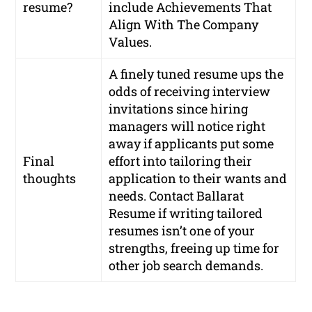
resume?
include Achievements That
Align With The Company
Values.
A finely tuned resume ups the
odds of receiving interview
invitations since hiring
managers will notice right
away if applicants put some
Final
effort into tailoring their
thoughts
application to their wants and
needs. Contact Ballarat
Resume if writing tailored
resumes isn’t one of your
strengths, freeing up time for
other job search demands.