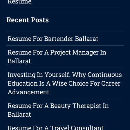
Resume
Recent Posts
Resume For Bartender Ballarat
Resume For A Project Manager In
Ballarat
Investing In Yourself: Why Continuous
Education Is A Wise Choice For Career
Advancement
Resume For A Beauty Therapist In
Ballarat
Resume For A Travel Consultant