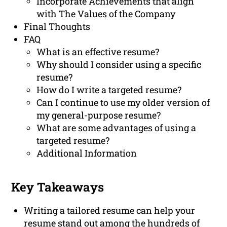
Incorporate Achievements that align
with The Values of the Company
Final Thoughts
FAQ
What is an effective resume?
Why should I consider using a specific
resume?
How do I write a targeted resume?
Can I continue to use my older version of
my general-purpose resume?
What are some advantages of using a
targeted resume?
Additional Information
Key Takeaways
Writing a tailored resume can help your
resume stand out among the hundreds of