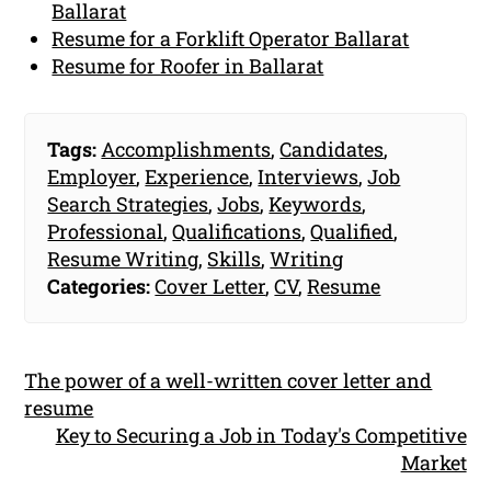
Ballarat
Resume for a Forklift Operator Ballarat
Resume for Roofer in Ballarat
Tags:
Accomplishments
,
Candidates
,
Employer
,
Experience
,
Interviews
,
Job
Search Strategies
,
Jobs
,
Keywords
,
Professional
,
Qualifications
,
Qualified
,
Resume Writing
,
Skills
,
Writing
Categories:
Cover Letter
,
CV
,
Resume
The power of a well-written cover letter and
resume
Key to Securing a Job in Today's Competitive
Market