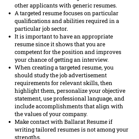
other applicants with generic resumes.
A targeted resume focuses on particular
qualifications and abilities required in a
particular job sector.
It is important to have an appropriate
resume since it shows that you are
competent for the position and improves
your chance of getting an interview.
When creating a targeted resume, you
should study the job advertisement
requirements for relevant skills, then
highlight them, personalize your objective
statement, use professional language, and
include accomplishments that align with
the values of your company.
Make contact with Ballarat Resume if
writing tailored resumes is not among your
strengths.