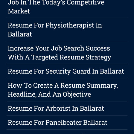
Job In The Today's Competitive
Market
Resume For Physiotherapist In
Ballarat
Increase Your Job Search Success
With A Targeted Resume Strategy
Resume For Security Guard In Ballarat
How To Create A Resume Summary,
Headline, And An Objective
Resume For Arborist In Ballarat
Resume For Panelbeater Ballarat