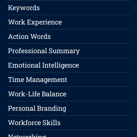
Keywords
Work Experience
Action Words
Professional Summary
Emotional Intelligence
Time Management
Work-Life Balance
Personal Branding
Workforce Skills
Networking