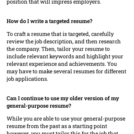
position that will impress employers.
How do I write a targeted resume?
To craft a resume that is targeted, carefully
review the job description, and then research
the company. Then, tailor your resume to
include relevant keywords and highlight your
relevant experience and achievements. You
may have to make several resumes for different
job applications.
Can I continue to use my older version of my
general-purpose resume?
While you are able to use your general-purpose
resume from the past as a starting point
however, you must tailor this for the job that