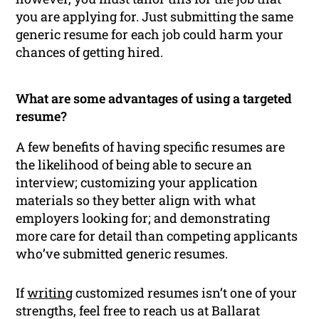
you are applying for. Just submitting the same
generic resume for each job could harm your
chances of getting hired.
What are some advantages of using a targeted
resume?
A few benefits of having specific resumes are
the likelihood of being able to secure an
interview; customizing your application
materials so they better align with what
employers looking for; and demonstrating
more care for detail than competing applicants
who’ve submitted generic resumes.
If
writing
customized resumes isn’t one of your
strengths, feel free to reach us at Ballarat