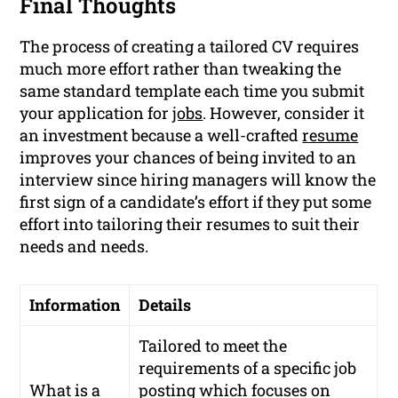
Final Thoughts
The process of creating a tailored CV requires
much more effort rather than tweaking the
same standard template each time you submit
your application for
jobs
. However, consider it
an investment because a well-crafted
resume
improves your chances of being invited to an
interview since hiring managers will know the
first sign of a candidate’s effort if they put some
effort into tailoring their resumes to suit their
needs and needs.
Information
Details
Tailored to meet the
requirements of a specific job
What is a
posting which focuses on