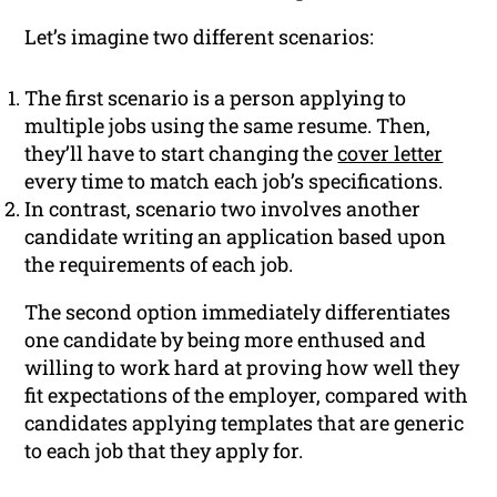
Let’s imagine two different scenarios:
The first scenario is a person applying to
multiple jobs using the same resume. Then,
they’ll have to start changing the
cover letter
every time to match each job’s specifications.
In contrast, scenario two involves another
candidate writing an application based upon
the requirements of each job.
The second option immediately differentiates
one candidate by being more enthused and
willing to work hard at proving how well they
fit expectations of the employer, compared with
candidates applying templates that are generic
to each job that they apply for.