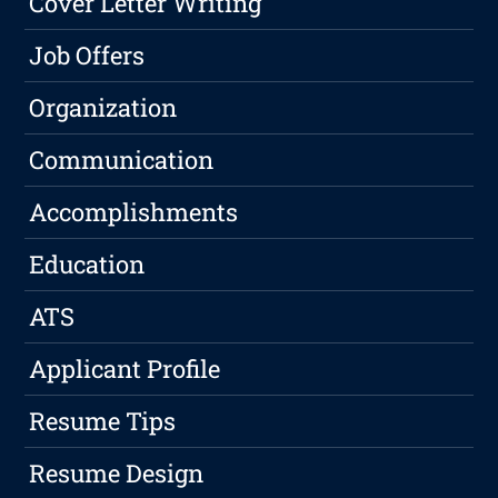
Cover Letter Writing
Job Offers
Organization
Communication
Accomplishments
Education
ATS
Applicant Profile
Resume Tips
Resume Design