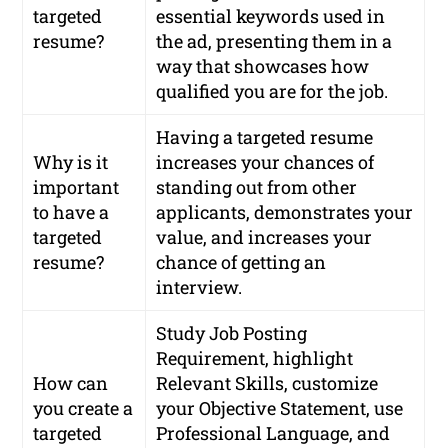
targeted
essential keywords used in
resume?
the ad, presenting them in a
way that showcases how
qualified you are for the job.
Having a targeted resume
Why is it
increases your chances of
important
standing out from other
to have a
applicants, demonstrates your
targeted
value, and increases your
resume?
chance of getting an
interview.
Study Job Posting
Requirement, highlight
How can
Relevant Skills, customize
you create a
your Objective Statement, use
targeted
Professional Language, and