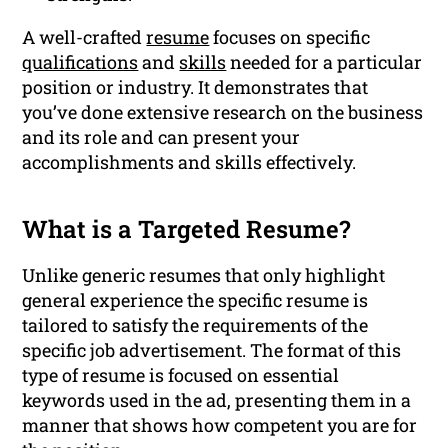
A well-crafted
resume
focuses on specific
qualifications
and
skills
needed for a particular
position or industry. It demonstrates that
you’ve done extensive research on the business
and its role and can present your
accomplishments and skills effectively.
What is a Targeted Resume?
Unlike generic resumes that only highlight
general experience the specific resume is
tailored to satisfy the requirements of the
specific job advertisement. The format of this
type of resume is focused on essential
keywords used in the ad, presenting them in a
manner that shows how competent you are for