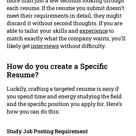
more than just a few seconds looking through
each resume. If the resume you submit doesn’t
meet their requirements in detail, they might
discard it without second thoughts. If you are
able to tailor your skills and
experience
to
match exactly what the company wants, you’ll
likely get
interviews
without difficulty.
How do you create a Specific
Resume?
Luckily, crafting a targeted resume is easy if
you spend time and energy studying the field
and the specific position you apply for. Here’s
how you can do this:
Study Job Posting Requirement