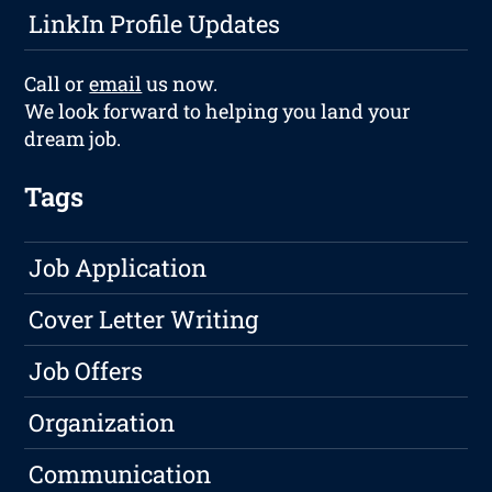
LinkIn Profile Updates
Call or
email
us now.
We look forward to helping you land your
dream job.
Tags
Job Application
Cover Letter Writing
Job Offers
Organization
Communication