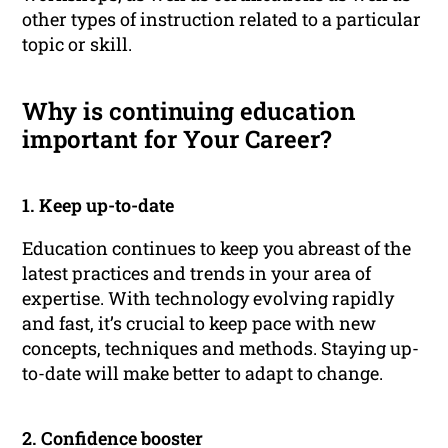
other types of instruction related to a particular
topic or skill.
Why is continuing education
important for Your Career?
1. Keep up-to-date
Education continues to keep you abreast of the
latest practices and trends in your area of
expertise. With technology evolving rapidly
and fast, it’s crucial to keep pace with new
concepts, techniques and methods. Staying up-
to-date will make better to adapt to change.
2. Confidence booster