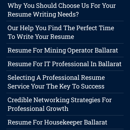
Why You Should Choose Us For Your
Resume Writing Needs?
Our Help You Find The Perfect Time
To Write Your Resume
Resume For Mining Operator Ballarat
Resume For IT Professional In Ballarat
Selecting A Professional Resume
Service Your The Key To Success
Credible Networking Strategies For
Professional Growth
Resume For Housekeeper Ballarat