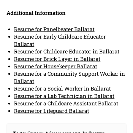
Additional Information
Resume for Panelbeater Ballarat
Resume for Early Childcare Educator
Ballarat
Resume for Childcare Educator in Ballarat
Resume for Brick Layer in Ballarat
Resume for Housekeeper Ballarat
Resume for a Community Support Worker in
Ballarat
Resume for a Social Worker in Ballarat
Resume for a Lab Technician in Ballarat
Resume for a Childcare Assistant Ballarat
Resume for Lifeguard Ballarat