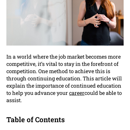
In a world where the job market becomes more
competitive, it’s vital to stay in the forefront of
competition. One method to achieve this is
through continuing education. This article will
explain the importance of continued education
to help you advance your
career
could be able to
assist.
Table of Contents