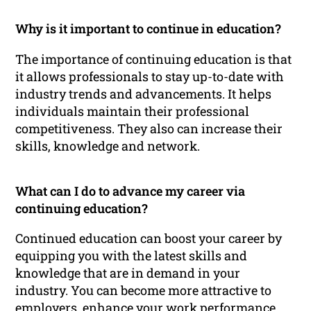
Why is it important to continue in education?
The importance of continuing education is that
it allows professionals to stay up-to-date with
industry trends and advancements. It helps
individuals maintain their professional
competitiveness. They also can increase their
skills, knowledge and network.
What can I do to advance my career via
continuing education?
Continued education can boost your career by
equipping you with the latest skills and
knowledge that are in demand in your
industry. You can become more attractive to
employers, enhance your work performance