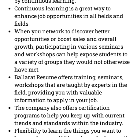
by continuous learning.
Continuous learning is a great way to
enhance job opportunities in all fields and
fields.
When you network to discover better
opportunities or boost sales and overall
growth, participating in various seminars
and workshops can help expose students to
a variety of groups they would not otherwise
have met.
Ballarat Resume offers training, seminars,
workshops that are taught by experts in the
field, providing you with valuable
information to apply in your job.
The company also offers certification
programs to help you keep up with current
trends and standards within the industry.
Flexibility to learn the things you want to