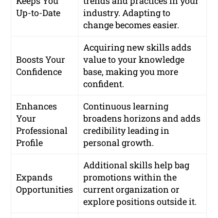
Keeps You
trends and practices in your
Up-to-Date
industry. Adapting to
change becomes easier.
Acquiring new skills adds
Boosts Your
value to your knowledge
Confidence
base, making you more
confident.
Enhances
Continuous learning
Your
broadens horizons and adds
Professional
credibility leading in
Profile
personal growth.
Additional skills help bag
Expands
promotions within the
Opportunities
current organization or
explore positions outside it.