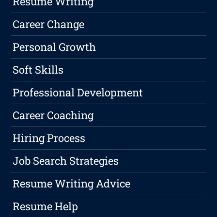
Resume Writing
Career Change
Personal Growth
Soft Skills
Professional Development
Career Coaching
Hiring Process
Job Search Strategies
Resume Writing Advice
Resume Help