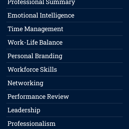
Professional Summary
Emotional Intelligence
Time Management
Work-Life Balance
Personal Branding
Workforce Skills
Networking
Performance Review
Leadership
Professionalism