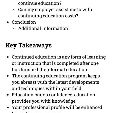
continue education?
Can my employer assist me to with
continuing education costs?
Conclusion
Additional Information
Key Takeaways
Continued education is any form of learning
or instruction that is completed after one
has finished their formal education.
The continuing education program keeps
you abreast with the latest developments
and techniques within your field.
Education builds confidence. education
provides you with knowledge
Your professional profile will be enhanced