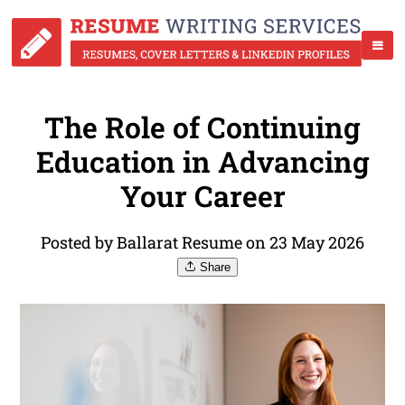
The Role of Continuing
Education in Advancing
Your Career
Posted by Ballarat Resume on 23 May 2026
Share