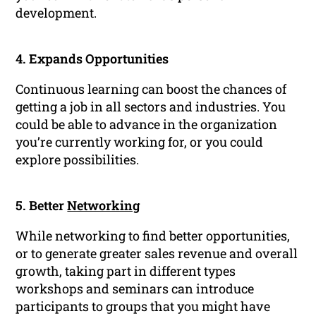
development.
4. Expands Opportunities
Continuous learning can boost the chances of
getting a job in all sectors and industries. You
could be able to advance in the organization
you’re currently working for, or you could
explore possibilities.
5. Better
Networking
While networking to find better opportunities,
or to generate greater sales revenue and overall
growth, taking part in different types
workshops and seminars can introduce
participants to groups that you might have