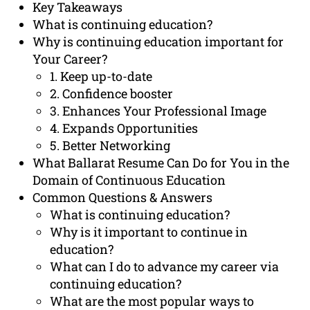
Key Takeaways
What is continuing education?
Why is continuing education important for
Your Career?
1. Keep up-to-date
2. Confidence booster
3. Enhances Your Professional Image
4. Expands Opportunities
5. Better Networking
What Ballarat Resume Can Do for You in the
Domain of Continuous Education
Common Questions & Answers
What is continuing education?
Why is it important to continue in
education?
What can I do to advance my career via
continuing education?
What are the most popular ways to