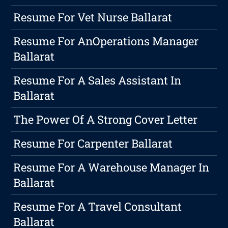
Resume For Vet Nurse Ballarat
Resume For AnOperations Manager
Ballarat
Resume For A Sales Assistant In
Ballarat
The Power Of A Strong Cover Letter
Resume For Carpenter Ballarat
Resume For A Warehouse Manager In
Ballarat
Resume For A Travel Consultant
Ballarat