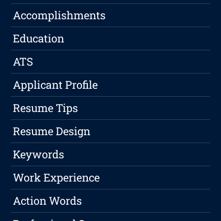
Accomplishments
Education
ATS
Applicant Profile
Resume Tips
Resume Design
Keywords
Work Experience
Action Words