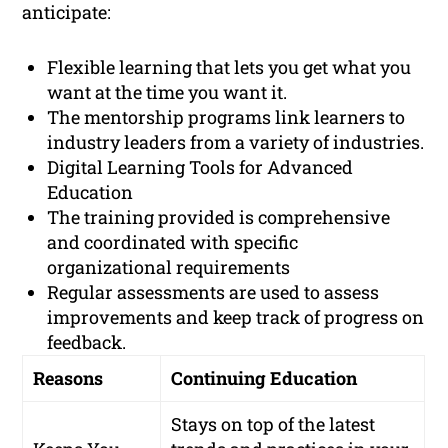
anticipate:
Flexible learning that lets you get what you
want at the time you want it.
The mentorship programs link learners to
industry leaders from a variety of industries.
Digital Learning Tools for Advanced
Education
The training provided is comprehensive
and coordinated with specific
organizational requirements
Regular assessments are used to assess
improvements and keep track of progress on
feedback.
Reasons
Continuing Education
Stays on top of the latest