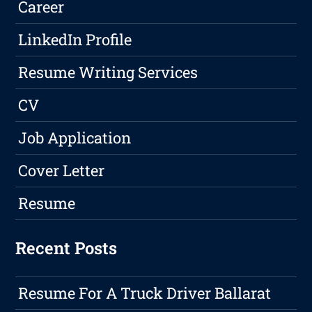
Career
LinkedIn Profile
Resume Writing Services
CV
Job Application
Cover Letter
Resume
Recent Posts
Resume For A Truck Driver Ballarat