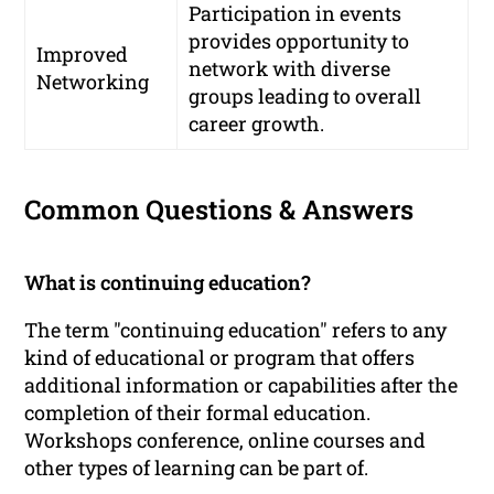
Participation in events
provides opportunity to
Improved
network with diverse
Networking
groups leading to overall
career growth.
Common Questions & Answers
What is continuing education?
The term "continuing education" refers to any
kind of educational or program that offers
additional information or capabilities after the
completion of their formal education.
Workshops conference, online courses and
other types of learning can be part of.