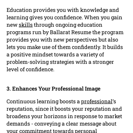
Education provides you with knowledge and
learning gives you confidence. When you gain
new
skills
through ongoing education
programs run by Ballarat Resume the program
provides you with new perspectives but also
lets you make use of them confidently. It builds
a positive mindset towards a variety of
problem-solving strategies with a stronger
level of confidence.
3. Enhances Your Professional Image
Continuous learning boosts a
professional
‘s
reputation, since it boosts your reputation and
broadens your horizons in response to market
demands - conveying a clear message about
your commitment towards personal