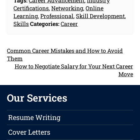
Tags:
Career Advancement
,
Industry
Certifications
,
Networking
,
Online
Learning
,
Professional
,
Skill Development
,
Skills
Categories:
Career
Common Career Mistakes and How to Avoid
Them
How to Negotiate Salary for Your Next Career
Move
Our Services
Resume Writing
Cover Letters