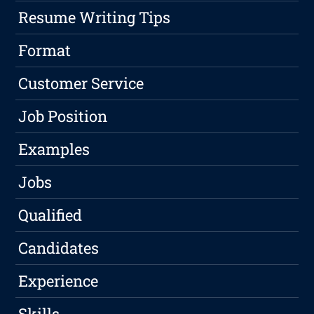
Resume Writing Tips
Format
Customer Service
Job Position
Examples
Jobs
Qualified
Candidates
Experience
Skills