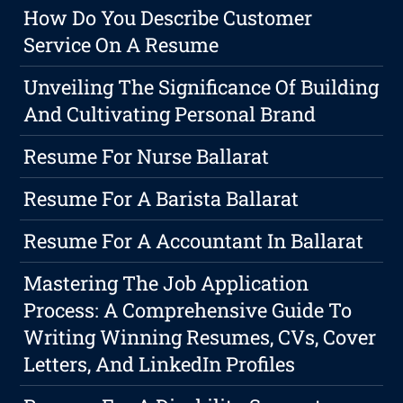
How Do You Describe Customer
Service On A Resume
Unveiling The Significance Of Building
And Cultivating Personal Brand
Resume For Nurse Ballarat
Resume For A Barista Ballarat
Resume For A Accountant In Ballarat
Mastering The Job Application
Process: A Comprehensive Guide To
Writing Winning Resumes, CVs, Cover
Letters, And LinkedIn Profiles