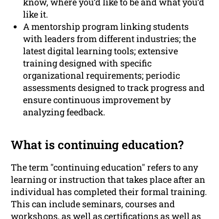
know, where you’d like to be and what you’d
like it.
A mentorship program linking students
with leaders from different industries; the
latest digital learning tools; extensive
training designed with specific
organizational requirements; periodic
assessments designed to track progress and
ensure continuous improvement by
analyzing feedback.
What is continuing education?
The term "continuing education" refers to any
learning or instruction that takes place after an
individual has completed their formal training.
This can include seminars, courses and
workshops, as well as certifications as well as