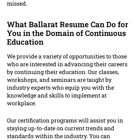
missed.
What Ballarat Resume Can Do for
You in the Domain of Continuous
Education
We provide a variety of opportunities to those
who are interested in advancing their careers
by continuing their education. Our classes,
workshops, and seminars are taught by
industry experts who equip you with the
knowledge and skills to implement at
workplace.
Our certification programs will assist you in
staying up-to-date on current trends and
standards within the industry. You can