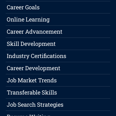
Career Goals
Online Learning
Career Advancement
Skill Development
Industry Certifications
Career Development
Job Market Trends
Transferable Skills
Job Search Strategies