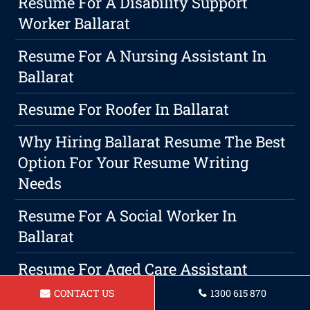
Resume For A Disability Support
Worker Ballarat
Resume For A Nursing Assistant In
Ballarat
Resume For Roofer In Ballarat
Why Hiring Ballarat Resume The Best
Option For Your Resume Writing
Needs
Resume For A Social Worker In
Ballarat
Resume For Aged Care Assistant
Ballarat
CONTACT US
1300 615 870