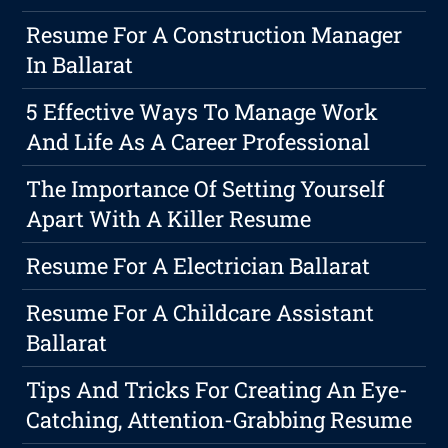
Resume For A Construction Manager
In Ballarat
5 Effective Ways To Manage Work
And Life As A Career Professional
The Importance Of Setting Yourself
Apart With A Killer Resume
Resume For A Electrician Ballarat
Resume For A Childcare Assistant
Ballarat
Tips And Tricks For Creating An Eye-
Catching, Attention-Grabbing Resume