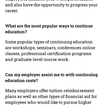
and also have the opportunity to progress your
career.
What are the most popular ways to continue
education?
Some popular types of continuing education
are workshops, seminars, conferences online
classes, professional certification programs
and graduate-level course work.
Can my employer assist me to with continuing
education costs?
Many employers offer tuition reimbursement
plans as well as other types of financial aid for
employees who would like to pursue higher