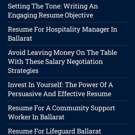
Setting The Tone: Writing An
Engaging Resume Objective
Resume For Hospitality Manager In
Ballarat
Avoid Leaving Money On The Table
With These Salary Negotiation
Strategies
Invest In Yourself: The Power Of A
Persuasive And Effective Resume
Resume For A Community Support
Worker In Ballarat
Resume For Lifeguard Ballarat