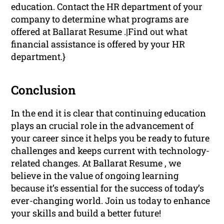
education. Contact the HR department of your
company to determine what programs are
offered at Ballarat Resume .|Find out what
financial assistance is offered by your HR
department.}
Conclusion
In the end it is clear that continuing education
plays an crucial role in the advancement of
your career since it helps you be ready to future
challenges and keeps current with technology-
related changes. At Ballarat Resume , we
believe in the value of ongoing learning
because it’s essential for the success of today’s
ever-changing world. Join us today to enhance
your skills and build a better future!