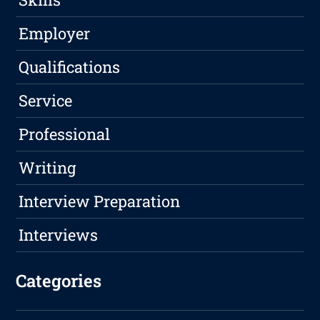
Employer
Qualifications
Service
Professional
Writing
Interview Preparation
Interviews
Categories