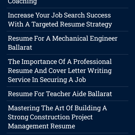
Coaching
Increase Your Job Search Success
With A Targeted Resume Strategy
Resume For A Mechanical Engineer
Ballarat
The Importance Of A Professional
Resume And Cover Letter Writing
Service In Securing A Job
Resume For Teacher Aide Ballarat
Mastering The Art Of Building A
Strong Construction Project
Management Resume