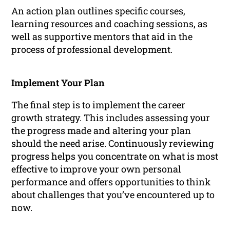
An action plan outlines specific courses,
learning resources and coaching sessions, as
well as supportive mentors that aid in the
process of professional development.
Implement Your Plan
The final step is to implement the career
growth strategy. This includes assessing your
the progress made and altering your plan
should the need arise. Continuously reviewing
progress helps you concentrate on what is most
effective to improve your own personal
performance and offers opportunities to think
about challenges that you’ve encountered up to
now.