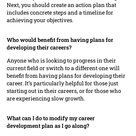
Next, you should create an action plan that
includes concrete steps and a timeline for
achieving your objectives.
Who would benefit from having plans for
developing their careers?
Anyone who is looking to progress in their
current field or switch to a different one will
benefit from having plans for developing their
career. It’s particularly helpful for those just
starting out in their careers, or for those who
are experiencing slow growth.
What can I do to modify my career
development plan as I go along?