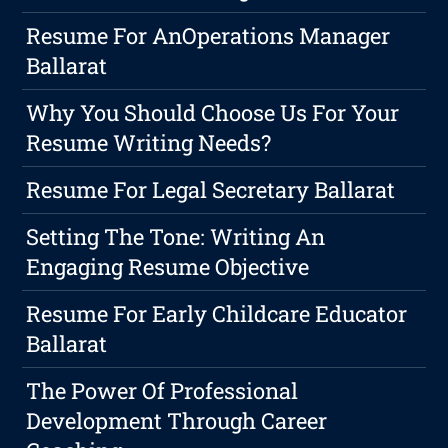
Resume For AnOperations Manager
Ballarat
Why You Should Choose Us For Your
Resume Writing Needs?
Resume For Legal Secretary Ballarat
Setting The Tone: Writing An
Engaging Resume Objective
Resume For Early Childcare Educator
Ballarat
The Power Of Professional
Development Through Career