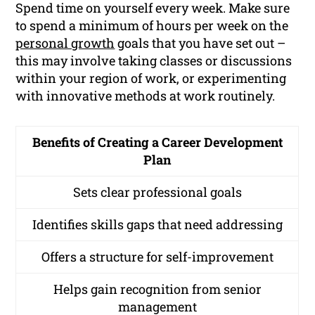
Spend time on yourself every week. Make sure
to spend a minimum of hours per week on the
personal growth
goals that you have set out –
this may involve taking classes or discussions
within your region of work, or experimenting
with innovative methods at work routinely.
Benefits of Creating a Career Development
Plan
Sets clear professional goals
Identifies skills gaps that need addressing
Offers a structure for self-improvement
Helps gain recognition from senior
management