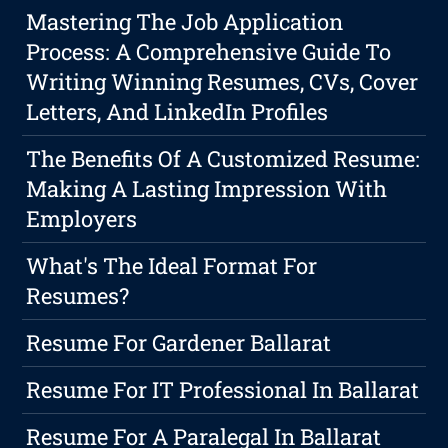
Mastering The Job Application
Process: A Comprehensive Guide To
Writing Winning Resumes, CVs, Cover
Letters, And LinkedIn Profiles
The Benefits Of A Customized Resume:
Making A Lasting Impression With
Employers
What's The Ideal Format For
Resumes?
Resume For Gardener Ballarat
Resume For IT Professional In Ballarat
Resume For A Paralegal In Ballarat