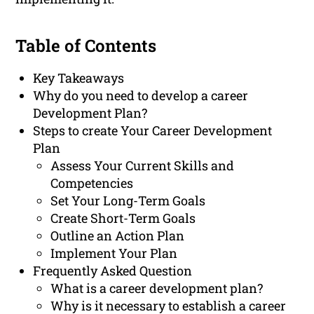
Table of Contents
Key Takeaways
Why do you need to develop a career
Development Plan?
Steps to create Your Career Development
Plan
Assess Your Current Skills and
Competencies
Set Your Long-Term Goals
Create Short-Term Goals
Outline an Action Plan
Implement Your Plan
Frequently Asked Question
What is a career development plan?
Why is it necessary to establish a career