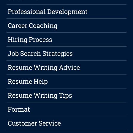
Professional Development
Career Coaching
Hiring Process
Job Search Strategies
Resume Writing Advice
Resume Help
Resume Writing Tips
Format
Customer Service