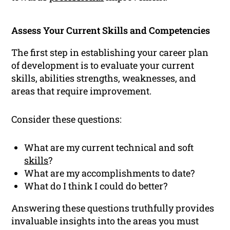
Assess Your Current Skills and Competencies
The first step in establishing your career plan
of development is to evaluate your current
skills, abilities strengths, weaknesses, and
areas that require improvement.
Consider these questions:
What are my current technical and soft
skills
?
What are my accomplishments to date?
What do I think I could do better?
Answering these questions truthfully provides
invaluable insights into the areas you must