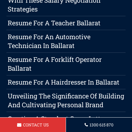
With These Salary Negotiation
Strategies
Resume For A Teacher Ballarat
Resume For An Automotive
Technician In Ballarat
Resume For A Forklift Operator
Ballarat
Resume For A Hairdresser In Ballarat
Unveiling The Significance Of Building
And Cultivating Personal Brand
Creating A Standout Cover Letter
CONTACT US
1300 615 870