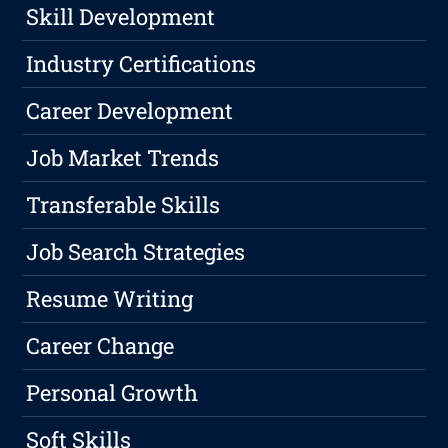
Skill Development
Industry Certifications
Career Development
Job Market Trends
Transferable Skills
Job Search Strategies
Resume Writing
Career Change
Personal Growth
Soft Skills