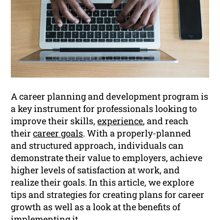
A career planning and development program is
a key instrument for professionals looking to
improve their skills,
experience
, and reach
their
career goals
. With a properly-planned
and structured approach, individuals can
demonstrate their value to employers, achieve
higher levels of satisfaction at work, and
realize their goals. In this article, we explore
tips and strategies for creating plans for career
growth as well as a look at the benefits of
implementing it.