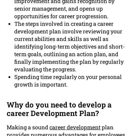
improvement and gains recognition by
senior management, and opens up
opportunities for career progression.
The steps involved in creating a career
development plan involve reviewing your
current abilities and skills as well as
identifying long-term objectives and short-
term goals, outlining an action plan, and
finally implementing the plan by regularly
evaluating the progress.
Spending time regularly on your personal
growth is important.
Why do you need to develop a
career Development Plan?
Making a sound
career development
plan
provides numerous advantages for employees