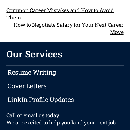
Common Career Mistakes and How to Avoid
Them
How to Negotiate Salary for Your Next Career
Move
Our Services
Resume Writing
Cover Letters
LinkIn Profile Updates
Call or
email
us today.
We are excited to help you land your next job.