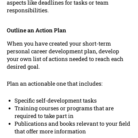
aspects like deadlines for tasks or team
responsibilities.
Outline an Action Plan
When you have created your short-term
personal career development plan, develop
your own list of actions needed to reach each
desired goal.
Plan an actionable one that includes:
Specific self-development tasks
Training courses or programs that are
required to take part in
Publications and books relevant to your field
that offer more information