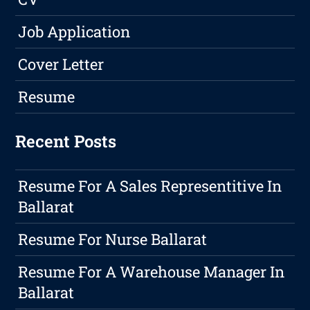
Job Application
Cover Letter
Resume
Recent Posts
Resume For A Sales Representitive In
Ballarat
Resume For Nurse Ballarat
Resume For A Warehouse Manager In
Ballarat