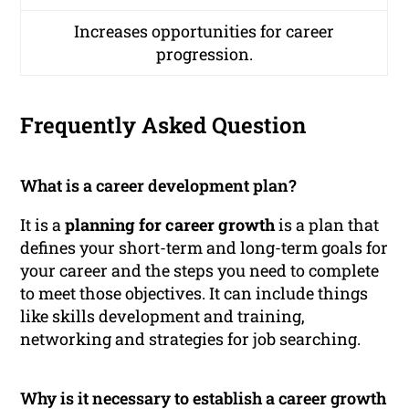
Increases opportunities for career
progression.
Frequently Asked Question
What is a career development plan?
It is a
planning for career growth
is a plan that
defines your short-term and long-term goals for
your career and the steps you need to complete
to meet those objectives. It can include things
like skills development and training,
networking and strategies for job searching.
Why is it necessary to establish a career growth