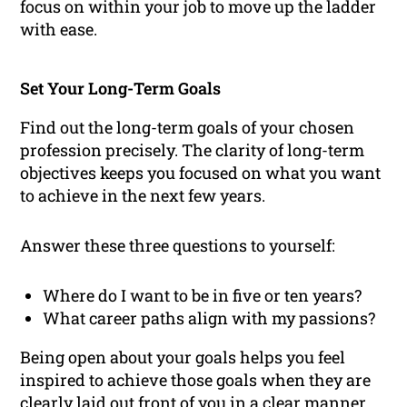
focus on within your job to move up the ladder
with ease.
Set Your Long-Term Goals
Find out the long-term goals of your chosen
profession precisely. The clarity of long-term
objectives keeps you focused on what you want
to achieve in the next few years.
Answer these three questions to yourself:
Where do I want to be in five or ten years?
What career paths align with my passions?
Being open about your goals helps you feel
inspired to achieve those goals when they are
clearly laid out front of you in a clear manner.