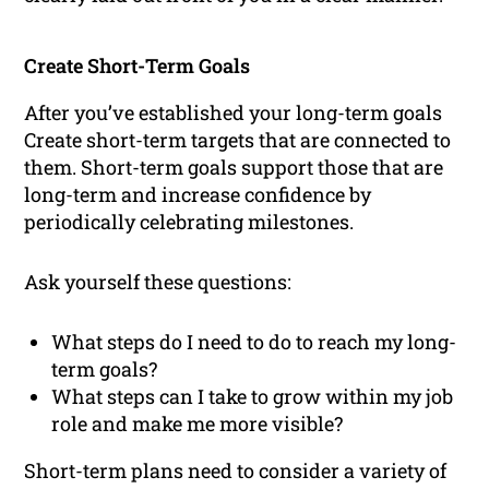
Create Short-Term Goals
After you’ve established your long-term goals
Create short-term targets that are connected to
them. Short-term goals support those that are
long-term and increase confidence by
periodically celebrating milestones.
Ask yourself these questions:
What steps do I need to do to reach my long-
term goals?
What steps can I take to grow within my job
role and make me more visible?
Short-term plans need to consider a variety of