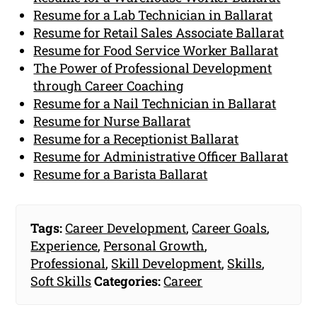
Resume for a Lab Technician in Ballarat
Resume for Retail Sales Associate Ballarat
Resume for Food Service Worker Ballarat
The Power of Professional Development
through Career Coaching
Resume for a Nail Technician in Ballarat
Resume for Nurse Ballarat
Resume for a Receptionist Ballarat
Resume for Administrative Officer Ballarat
Resume for a Barista Ballarat
Tags:
Career Development
,
Career Goals
,
Experience
,
Personal Growth
,
Professional
,
Skill Development
,
Skills
,
Soft Skills
Categories:
Career