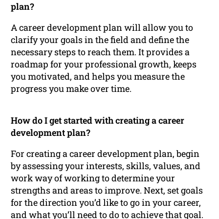
plan?
A career development plan will allow you to
clarify your goals in the field and define the
necessary steps to reach them. It provides a
roadmap for your professional growth, keeps
you motivated, and helps you measure the
progress you make over time.
How do I get started with creating a career
development plan?
For creating a career development plan, begin
by assessing your interests, skills, values, and
work way of working to determine your
strengths and areas to improve. Next, set goals
for the direction you’d like to go in your career,
and what you’ll need to do to achieve that goal.