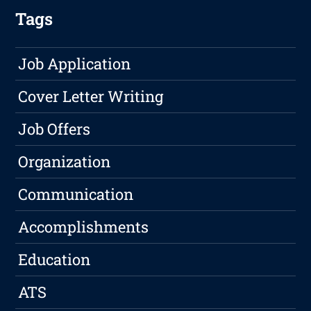
Tags
Job Application
Cover Letter Writing
Job Offers
Organization
Communication
Accomplishments
Education
ATS