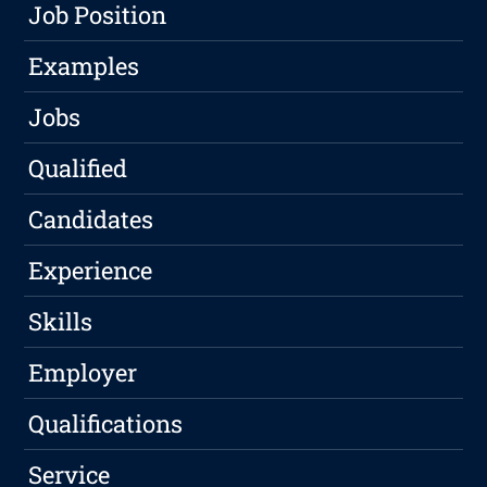
Job Position
Examples
Jobs
Qualified
Candidates
Experience
Skills
Employer
Qualifications
Service