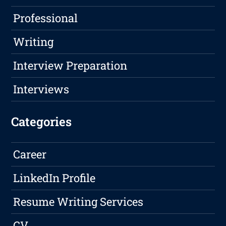
Professional
Writing
Interview Preparation
Interviews
Categories
Career
LinkedIn Profile
Resume Writing Services
CV