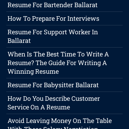
Resume For Bartender Ballarat
How To Prepare For Interviews
Resume For Support Worker In
Ballarat
When Is The Best Time To Write A
Resume? The Guide For Writing A
Winning Resume
Resume For Babysitter Ballarat
How Do You Describe Customer
Service On A Resume
Avoid Leaving Money On The Table