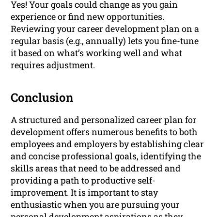
Yes! Your goals could change as you gain
experience or find new opportunities.
Reviewing your career development plan on a
regular basis (e.g., annually) lets you fine-tune
it based on what’s working well and what
requires adjustment.
Conclusion
A structured and personalized career plan for
development offers numerous benefits to both
employees and employers by establishing clear
and concise professional goals, identifying the
skills areas that need to be addressed and
providing a path to productive self-
improvement. It is important to stay
enthusiastic when you are pursuing your
personal development aspirations as they