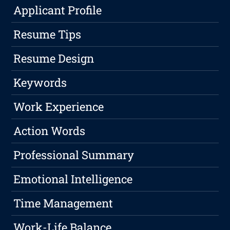
Applicant Profile
Resume Tips
Resume Design
Keywords
Work Experience
Action Words
Professional Summary
Emotional Intelligence
Time Management
Work-Life Balance