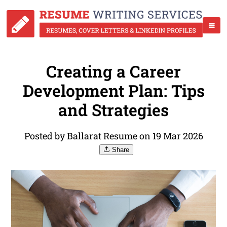
Creating a Career
Development Plan: Tips
and Strategies
Posted by Ballarat Resume on 19 Mar 2026
Share