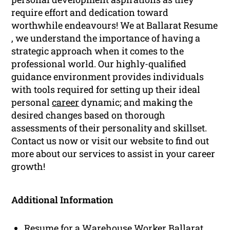
require effort and dedication toward
worthwhile endeavours! We at Ballarat Resume
, we understand the importance of having a
strategic approach when it comes to the
professional world. Our highly-qualified
guidance environment provides individuals
with tools required for setting up their ideal
personal
career
dynamic; and making the
desired changes based on thorough
assessments of their personality and skillset.
Contact us now or visit our website to find out
more about our services to assist in your career
growth!
Additional Information
Resume for a Warehouse Worker Ballarat