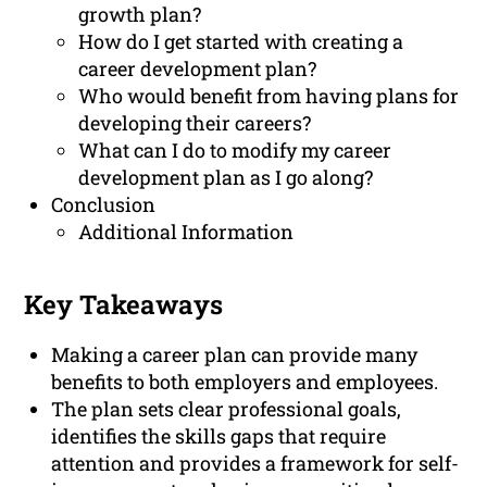
growth plan?
How do I get started with creating a
career development plan?
Who would benefit from having plans for
developing their careers?
What can I do to modify my career
development plan as I go along?
Conclusion
Additional Information
Key Takeaways
Making a career plan can provide many
benefits to both employers and employees.
The plan sets clear professional goals,
identifies the skills gaps that require
attention and provides a framework for self-