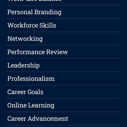
Personal Branding
Workforce Skills
Networking
Performance Review
Leadership
Professionalism
Career Goals
Online Learning
Career Advancement