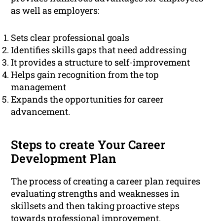
as well as employers:
Sets clear professional goals
Identifies skills gaps that need addressing
It provides a structure to self-improvement
Helps gain recognition from the top
management
Expands the opportunities for career
advancement.
Steps to create Your Career
Development Plan
The process of creating a career plan requires
evaluating strengths and weaknesses in
skillsets and then taking proactive steps
towards
professional
improvement.