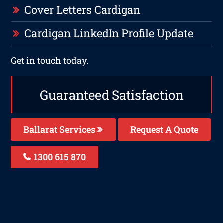
Cover Letters Cardigan
Cardigan LinkedIn Profile Update
Get in touch today.
Guaranteed Satisfaction
Ballarat Services
Request A Quote
1300 615 870