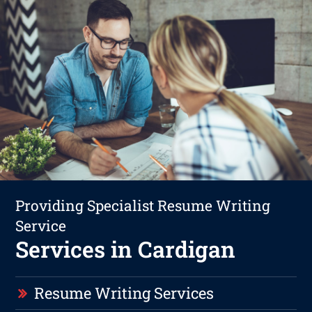
Providing Specialist Resume Writing
Service
Services in Cardigan
Resume Writing Services