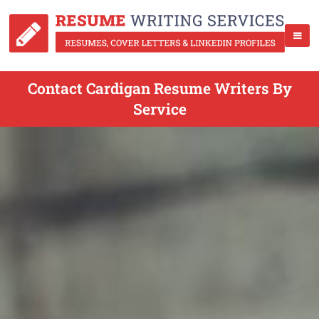
Contact Cardigan Resume Writers By
Service