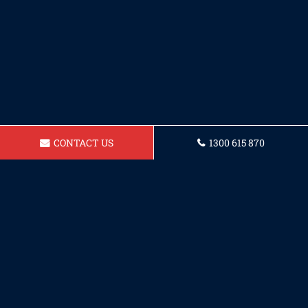
CONTACT US
1300 615 870