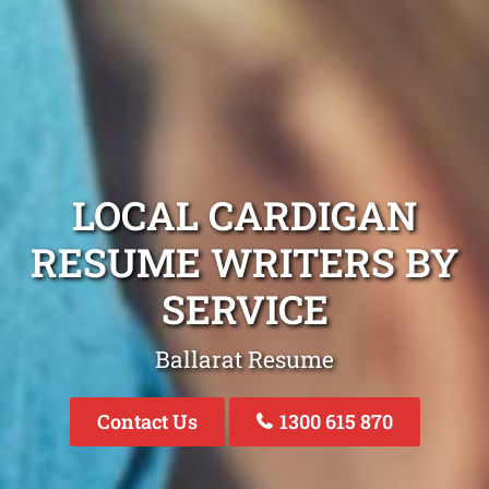
LOCAL CARDIGAN
RESUME WRITERS BY
SERVICE
Ballarat Resume
Contact Us
1300 615 870