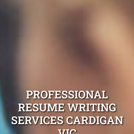
PROFESSIONAL
RESUME WRITING
SERVICES CARDIGAN
VIC