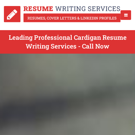
Leading Professional Cardigan Resume
Writing Services - Call Now