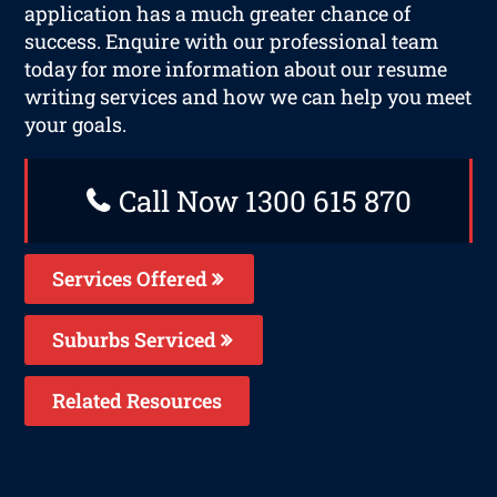
application has a much greater chance of
success. Enquire with our professional team
today for more information about our resume
writing services and how we can help you meet
your goals.
Call Now 1300 615 870
Services Offered
Suburbs Serviced
Related Resources