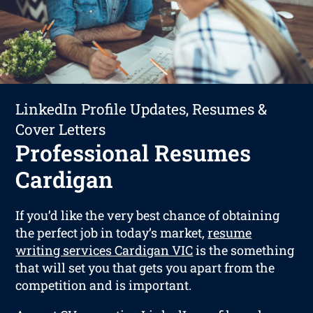
LinkedIn Profile Updates, Resumes &
Cover Letters
Professional Resumes
Cardigan
If you’d like the very best chance of obtaining
the perfect job in today’s market,
resume
writing services Cardigan VIC
is the something
that will set you that gets you apart from the
competition and is important.