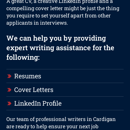
A great CV, a creative LinkedIn profile and a
compelling cover letter might be just the thing
you require to set yourself apart from other
applicants in interviews.
We can help you by providing
expert writing assistance for the
following:
Resumes
Cover Letters
LinkedIn Profile
Our team of professional writers in Cardigan
are ready to help ensure your next job