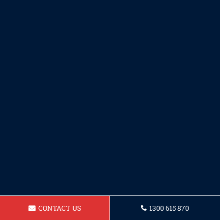
CONTACT US
1300 615 870