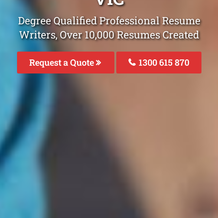
Degree Qualified Professional Resume
Writers, Over 10,000 Resumes Created
Request a Quote
1300 615 870