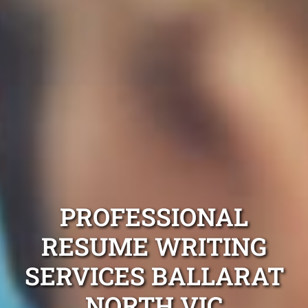
PROFESSIONAL
RESUME WRITING
SERVICES BALLARAT
NORTH VIC