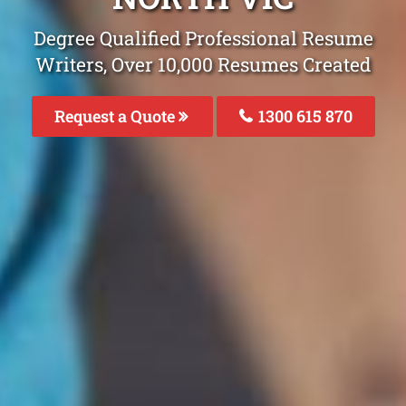
Degree Qualified Professional Resume
Writers, Over 10,000 Resumes Created
Request a Quote
1300 615 870