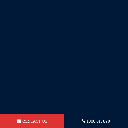
CONTACT US
1300 615 870