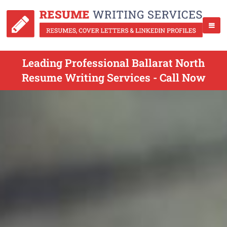
Leading Professional Ballarat North
Resume Writing Services - Call Now