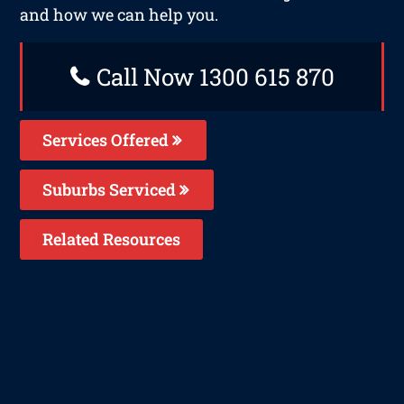
and how we can help you.
Call Now 1300 615 870
Services Offered
Suburbs Serviced
Related Resources