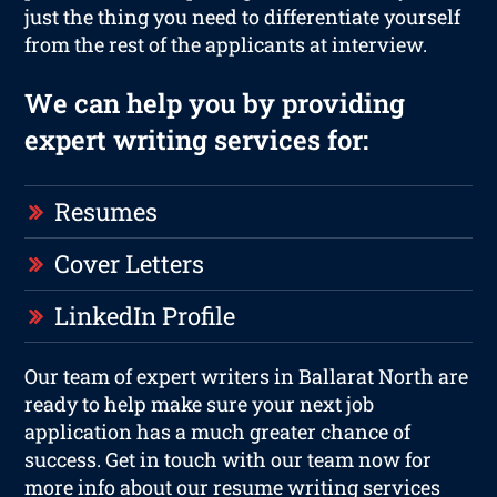
just the thing you need to differentiate yourself
from the rest of the applicants at interview.
We can help you by providing
expert writing services for:
Resumes
Cover Letters
LinkedIn Profile
Our team of expert writers in Ballarat North are
ready to help make sure your next job
application has a much greater chance of
success. Get in touch with our team now for
more info about our resume writing services