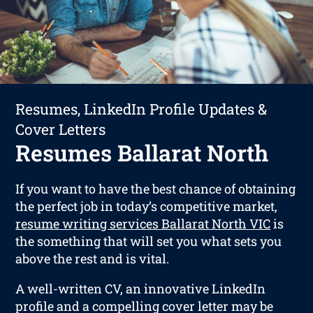
Resumes, LinkedIn Profile Updates &
Cover Letters
Resumes Ballarat North
If you want to have the best chance of obtaining
the perfect job in today’s competitive market,
resume writing services Ballarat North VIC
is
the something that will set you what sets you
above the rest and is vital.
A well-written CV, an innovative LinkedIn
profile and a compelling cover letter may be