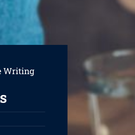
e Writing
s