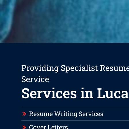
Providing Specialist Resum
Service
Services in Luca
Resume Writing Services
Cover Letters