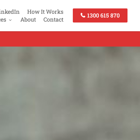
inkedIn
How It Works
1300 615 870
ces
About
Contact