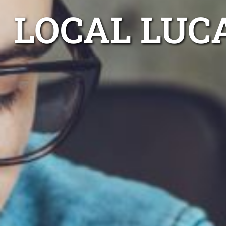
LOCAL LUC