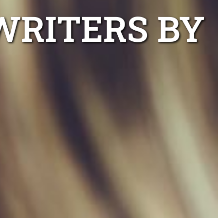
WRITERS BY