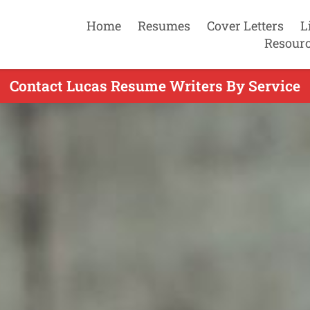
Home
Resumes
Cover Letters
L
Resour
Contact Lucas Resume Writers By Service