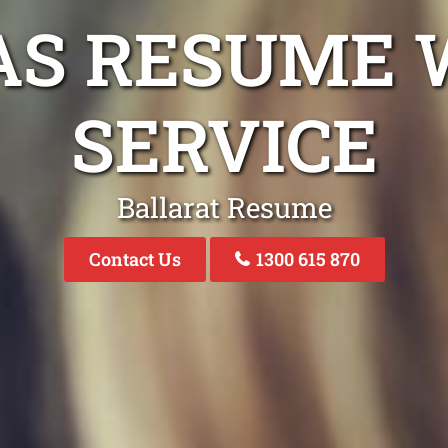
AS RESUME 
SERVICE
Ballarat Resume
Contact Us
1300 615 870