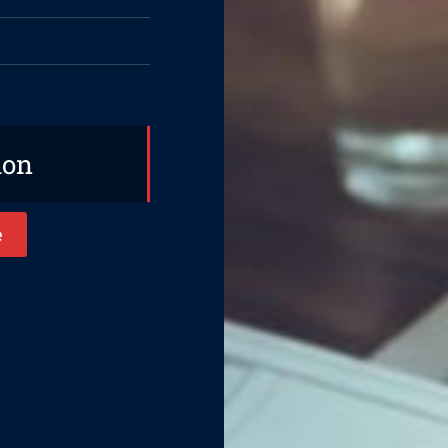
ion
e