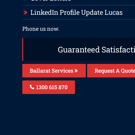
LinkedIn Profile Update Lucas
Phone us now.
Guaranteed Satisfact
Ballarat Services
Request A Quot
1300 615 870